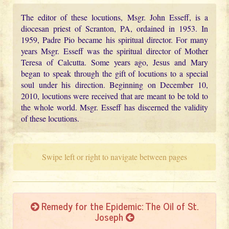
The editor of these locutions, Msgr. John Esseff, is a
diocesan priest of Scranton, PA, ordained in 1953. In
1959, Padre Pio became his spiritual director. For many
years Msgr. Esseff was the spiritual director of Mother
Teresa of Calcutta. Some years ago, Jesus and Mary
began to speak through the gift of locutions to a special
soul under his direction. Beginning on December 10,
2010, locutions were received that are meant to be told to
the whole world. Msgr. Esseff has discerned the validity
of these locutions.
Swipe left or right to navigate between pages
Remedy for the Epidemic: The Oil of St.
Joseph