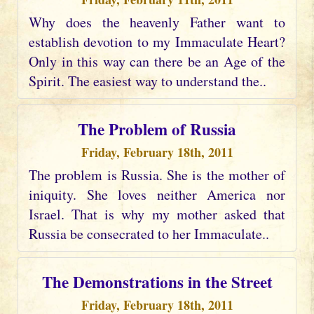
Why does the heavenly Father want to
establish devotion to my Immaculate Heart?
Only in this way can there be an Age of the
Spirit. The easiest way to understand the..
The Problem of Russia
Friday, February 18th, 2011
The problem is Russia. She is the mother of
iniquity. She loves neither America nor
Israel. That is why my mother asked that
Russia be consecrated to her Immaculate..
The Demonstrations in the Street
Friday, February 18th, 2011