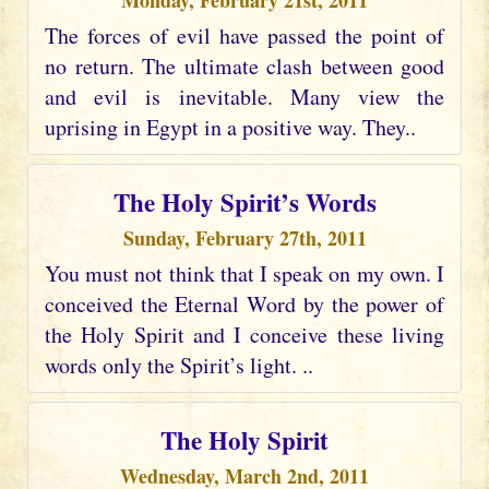
Monday, February 21st, 2011
The forces of evil have passed the point of
no return. The ultimate clash between good
and evil is inevitable. Many view the
uprising in Egypt in a positive way. They..
The Holy Spirit’s Words
Sunday, February 27th, 2011
You must not think that I speak on my own. I
conceived the Eternal Word by the power of
the Holy Spirit and I conceive these living
words only the Spirit’s light. ..
The Holy Spirit
Wednesday, March 2nd, 2011