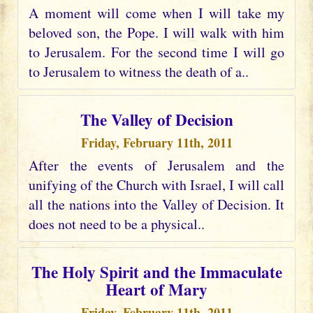
A moment will come when I will take my
beloved son, the Pope. I will walk with him
to Jerusalem. For the second time I will go
to Jerusalem to witness the death of a..
The Valley of Decision
Friday, February 11th, 2011
After the events of Jerusalem and the
unifying of the Church with Israel, I will call
all the nations into the Valley of Decision. It
does not need to be a physical..
The Holy Spirit and the Immaculate
Heart of Mary
Friday, February 11th, 2011