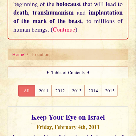
holocaust
beginning of the
that will lead to
death
transhumanism
implantation
,
and
of the mark of the beast
, to millions of
human beings. (
Continue
)
Home
Locutions
Table of Contents
All
2011
2012
2013
2014
2015
Keep Your Eye on Israel
Friday, February 4th, 2011