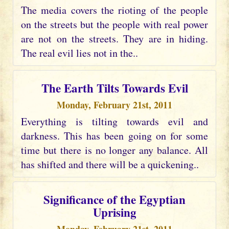
The media covers the rioting of the people
on the streets but the people with real power
are not on the streets. They are in hiding.
The real evil lies not in the..
The Earth Tilts Towards Evil
Monday, February 21st, 2011
Everything is tilting towards evil and
darkness. This has been going on for some
time but there is no longer any balance. All
has shifted and there will be a quickening..
Significance of the Egyptian
Uprising