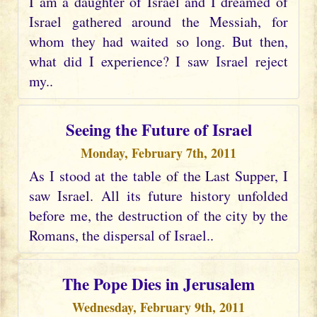
I am a daughter of Israel and I dreamed of
Israel gathered around the Messiah, for
whom they had waited so long. But then,
what did I experience? I saw Israel reject
my..
Seeing the Future of Israel
Monday, February 7th, 2011
As I stood at the table of the Last Supper, I
saw Israel. All its future history unfolded
before me, the destruction of the city by the
Romans, the dispersal of Israel..
The Pope Dies in Jerusalem
Wednesday, February 9th, 2011