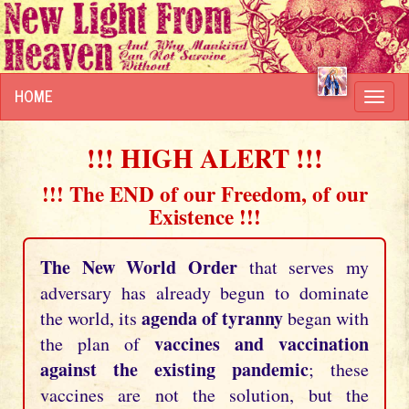
HOME
Toggl
navig
!!! HIGH ALERT !!!
!!! The END of our Freedom, of our
Existence !!!
The New World Order
that serves my
adversary has already begun to dominate
agenda of tyranny
the world, its
began with
vaccines and vaccination
the plan of
against the existing pandemic
; these
vaccines are not the solution, but the