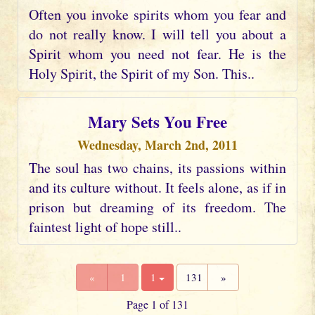
Often you invoke spirits whom you fear and
do not really know. I will tell you about a
Spirit whom you need not fear. He is the
Holy Spirit, the Spirit of my Son. This..
Mary Sets You Free
Wednesday, March 2nd, 2011
The soul has two chains, its passions within
and its culture without. It feels alone, as if in
prison but dreaming of its freedom. The
faintest light of hope still..
«
1
1
131
»
Page 1 of 131