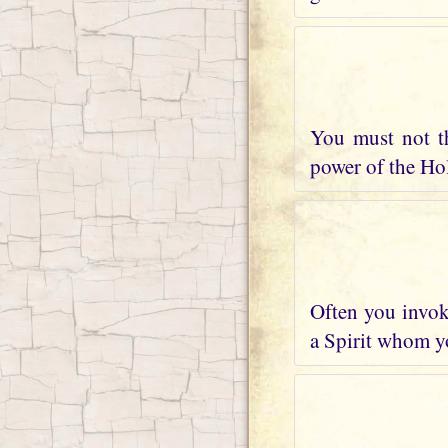
You must not t
power of the Holy
Often you invoke
a Spirit whom yo