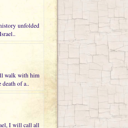
 history unfolded
srael..
ll walk with him
 death of a..
, I will call all