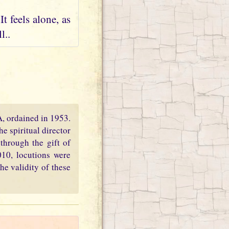
t feels alone, as
l..
PA, ordained in 1953.
e spiritual director
through the gift of
010, locutions were
he validity of these