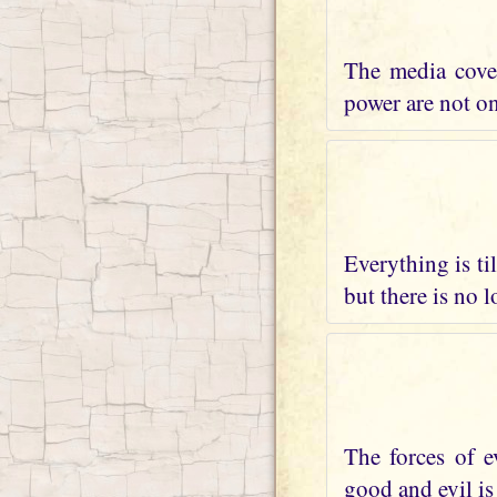
The media cover
power are not on 
Everything is ti
but there is no 
The forces of e
good and evil is