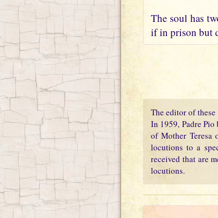
The soul has two
if in prison but 
The editor of these 
In 1959, Padre Pio 
of Mother Teresa o
locutions to a spe
received that are m
locutions.