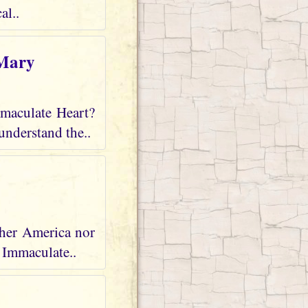
al..
 Mary
mmaculate Heart?
understand the..
ther America nor
r Immaculate..