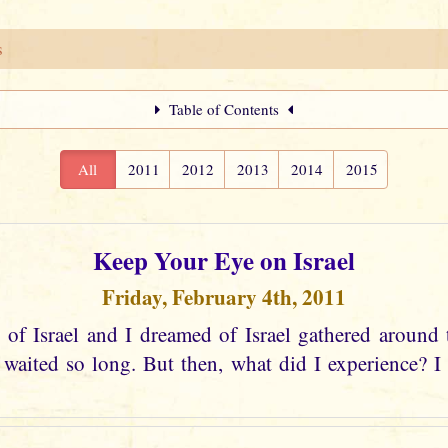
s
Table of Contents
All
2011
2012
2013
2014
2015
Keep Your Eye on Israel
Friday, February 4th, 2011
 of Israel and I dreamed of Israel gathered around 
aited so long. But then, what did I experience? I s