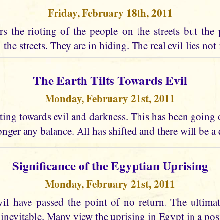
Friday, February 18th, 2011
s the rioting of the people on the streets but the 
the streets. They are in hiding. The real evil lies not i
The Earth Tilts Towards Evil
Monday, February 21st, 2011
lting towards evil and darkness. This has been going
longer any balance. All has shifted and there will be a
Significance of the Egyptian Uprising
Monday, February 21st, 2011
vil have passed the point of no return. The ultima
 inevitable. Many view the uprising in Egypt in a posi