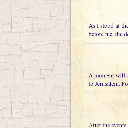
As I stood at th
before me, the de
A moment will c
to Jerusalem. Fo
After the events