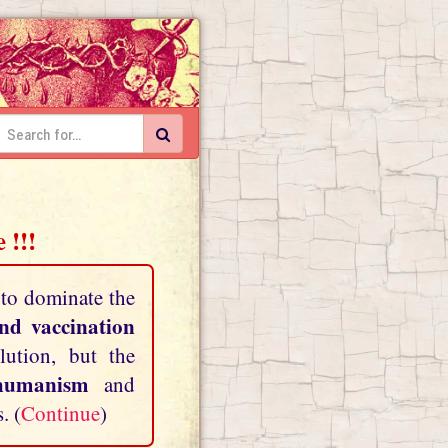
 !!!
 to dominate the
and vaccination
lution, but the
shumanism
and
. (
Continue
)