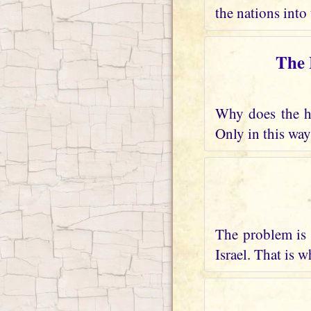
the nations into 
The 
Why does the he
Only in this way
The problem is 
Israel. That is 