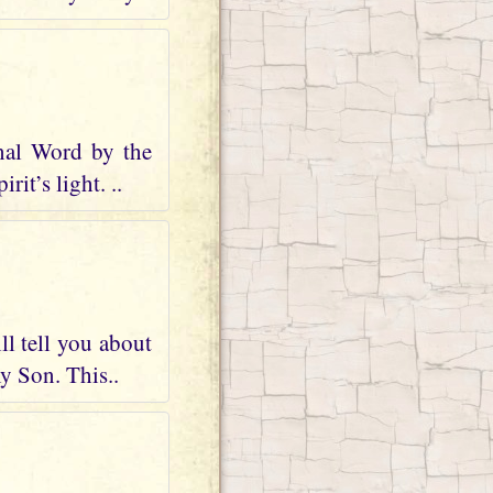
nal Word by the
it’s light. ..
ll tell you about
my Son. This..