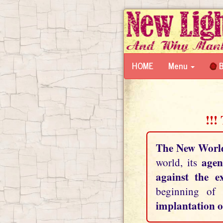
HOME
Menu
B
!!!
The New Worl
agen
world, its
against the e
beginning of
implantation o