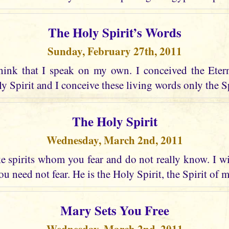
The Holy Spirit’s Words
Sunday, February 27th, 2011
hink that I speak on my own. I conceived the Eter
 Spirit and I conceive these living words only the Spir
The Holy Spirit
Wednesday, March 2nd, 2011
 spirits whom you fear and do not really know. I wi
u need not fear. He is the Holy Spirit, the Spirit of 
Mary Sets You Free