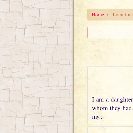
Home
Locution
I am a daughter
whom they had w
my..