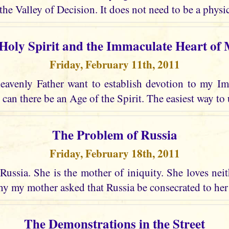
the Valley of Decision. It does not need to be a physic
Holy Spirit and the Immaculate Heart of
Friday, February 11th, 2011
avenly Father want to establish devotion to my I
 can there be an Age of the Spirit. The easiest way to 
The Problem of Russia
Friday, February 18th, 2011
Russia. She is the mother of iniquity. She loves nei
why my mother asked that Russia be consecrated to he
The Demonstrations in the Street