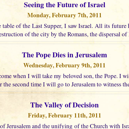
Seeing the Future of Israel
Monday, February 7th, 2011
e table of the Last Supper, I saw Israel. All its future
struction of the city by the Romans, the dispersal of I
The Pope Dies in Jerusalem
Wednesday, February 9th, 2011
ome when I will take my beloved son, the Pope. I wi
r the second time I will go to Jerusalem to witness the
The Valley of Decision
Friday, February 11th, 2011
 of Jerusalem and the unifying of the Church with Israel