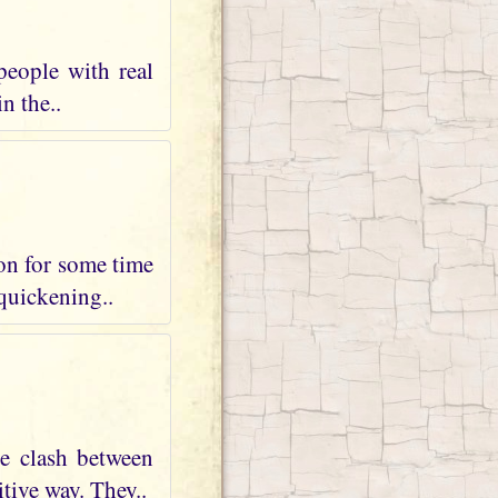
people with real
n the..
 on for some time
 quickening..
te clash between
tive way. They..