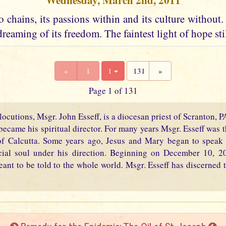
Wednesday, March 2nd, 2011
 chains, its passions within and its culture without. I
dreaming of its freedom. The faintest light of hope stil
«
1
1
131
»
Page 1 of 131
locutions, Msgr. John Esseff, is a diocesan priest of Scranton, 
became his spiritual director. For many years Msgr. Esseff was th
f Calcutta. Some years ago, Jesus and Mary began to speak 
cial soul under his direction. Beginning on December 10, 2
eant to be told to the whole world. Msgr. Esseff has discerned t
Remedy for the Epidemic: The Oil of St. Joseph