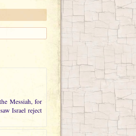
the Messiah, for
aw Israel reject