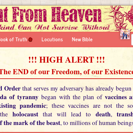
ook of Truth
Locutions
New Bible
!!! HIGH ALERT !!!
 The END of our Freedom, of our Existence
d Order
that serves my adversary has already begun
da of tyranny
vaccines 
began with the plan of
xisting pandemic
; these vaccines are not the so
holocaust
death
tran
 the
that will lead to
,
f the mark of the beast
, to millions of human beings