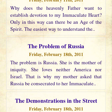
Why does the heavenly Father want to
establish devotion to my Immaculate Heart?
Only in this way can there be an Age of the
Spirit. The easiest way to understand the..
The Problem of Russia
Friday, February 18th, 2011
The problem is Russia. She is the mother of
iniquity. She loves neither America nor
Israel. That is why my mother asked that
Russia be consecrated to her Immaculate..
The Demonstrations in the Street
Friday, February 18th, 2011