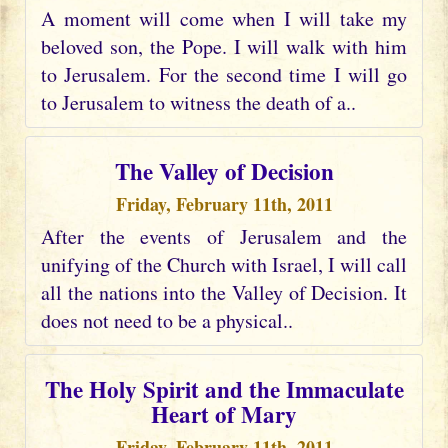
A moment will come when I will take my
beloved son, the Pope. I will walk with him
to Jerusalem. For the second time I will go
to Jerusalem to witness the death of a..
The Valley of Decision
Friday, February 11th, 2011
After the events of Jerusalem and the
unifying of the Church with Israel, I will call
all the nations into the Valley of Decision. It
does not need to be a physical..
The Holy Spirit and the Immaculate
Heart of Mary
Friday, February 11th, 2011