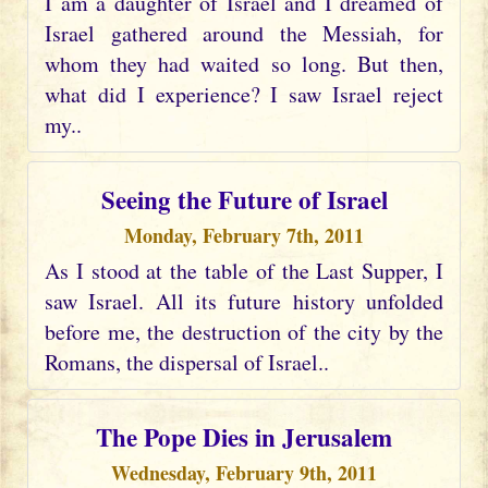
I am a daughter of Israel and I dreamed of
Israel gathered around the Messiah, for
whom they had waited so long. But then,
what did I experience? I saw Israel reject
my..
Seeing the Future of Israel
Monday, February 7th, 2011
As I stood at the table of the Last Supper, I
saw Israel. All its future history unfolded
before me, the destruction of the city by the
Romans, the dispersal of Israel..
The Pope Dies in Jerusalem
Wednesday, February 9th, 2011