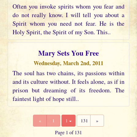
Often you invoke spirits whom you fear and
do not really know. I will tell you about a
Spirit whom you need not fear. He is the
Holy Spirit, the Spirit of my Son. This..
Mary Sets You Free
Wednesday, March 2nd, 2011
The soul has two chains, its passions within
and its culture without. It feels alone, as if in
prison but dreaming of its freedom. The
faintest light of hope still..
«
1
1
131
»
Page 1 of 131