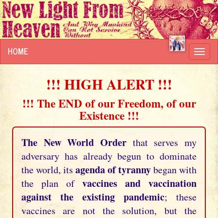
HOME
Toggl
navig
!!! HIGH ALERT !!!
!!! The END of our Freedom, of our
Existence !!!
The New World Order
that serves my
adversary has already begun to dominate
agenda of tyranny
the world, its
began with
vaccines and vaccination
the plan of
against the existing pandemic
; these
vaccines are not the solution, but the