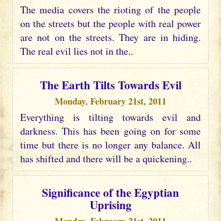
The media covers the rioting of the people
on the streets but the people with real power
are not on the streets. They are in hiding.
The real evil lies not in the..
The Earth Tilts Towards Evil
Monday, February 21st, 2011
Everything is tilting towards evil and
darkness. This has been going on for some
time but there is no longer any balance. All
has shifted and there will be a quickening..
Significance of the Egyptian
Uprising