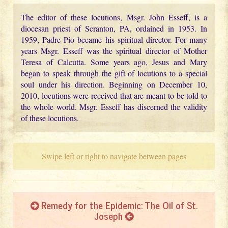
The editor of these locutions, Msgr. John Esseff, is a
diocesan priest of Scranton, PA, ordained in 1953. In
1959, Padre Pio became his spiritual director. For many
years Msgr. Esseff was the spiritual director of Mother
Teresa of Calcutta. Some years ago, Jesus and Mary
began to speak through the gift of locutions to a special
soul under his direction. Beginning on December 10,
2010, locutions were received that are meant to be told to
the whole world. Msgr. Esseff has discerned the validity
of these locutions.
Swipe left or right to navigate between pages
Remedy for the Epidemic: The Oil of St.
Joseph