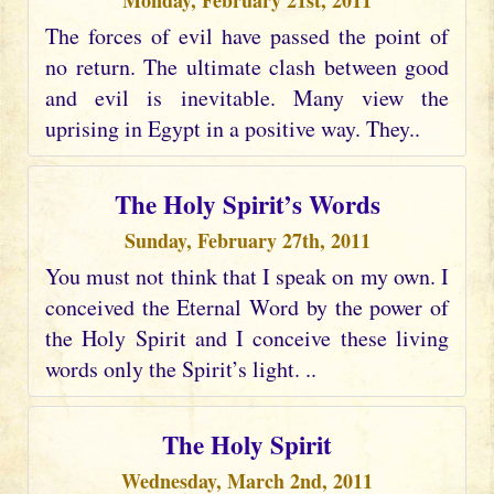
Monday, February 21st, 2011
The forces of evil have passed the point of
no return. The ultimate clash between good
and evil is inevitable. Many view the
uprising in Egypt in a positive way. They..
The Holy Spirit’s Words
Sunday, February 27th, 2011
You must not think that I speak on my own. I
conceived the Eternal Word by the power of
the Holy Spirit and I conceive these living
words only the Spirit’s light. ..
The Holy Spirit
Wednesday, March 2nd, 2011