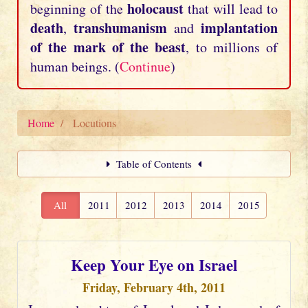
holocaust
beginning of the
that will lead to
death
transhumanism
implantation
,
and
of the mark of the beast
, to millions of
human beings. (
Continue
)
Home
Locutions
Table of Contents
All
2011
2012
2013
2014
2015
Keep Your Eye on Israel
Friday, February 4th, 2011