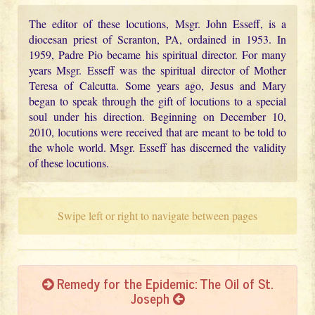
The editor of these locutions, Msgr. John Esseff, is a
diocesan priest of Scranton, PA, ordained in 1953. In
1959, Padre Pio became his spiritual director. For many
years Msgr. Esseff was the spiritual director of Mother
Teresa of Calcutta. Some years ago, Jesus and Mary
began to speak through the gift of locutions to a special
soul under his direction. Beginning on December 10,
2010, locutions were received that are meant to be told to
the whole world. Msgr. Esseff has discerned the validity
of these locutions.
Swipe left or right to navigate between pages
Remedy for the Epidemic: The Oil of St.
Joseph