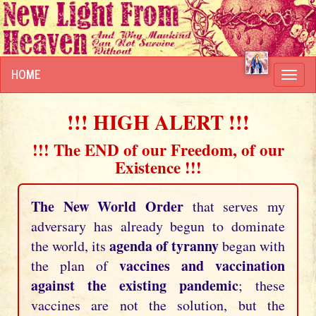
HOME
Toggl
navig
!!! HIGH ALERT !!!
!!! The END of our Freedom, of our
Existence !!!
The New World Order
that serves my
adversary has already begun to dominate
agenda of tyranny
the world, its
began with
vaccines and vaccination
the plan of
against the existing pandemic
; these
vaccines are not the solution, but the