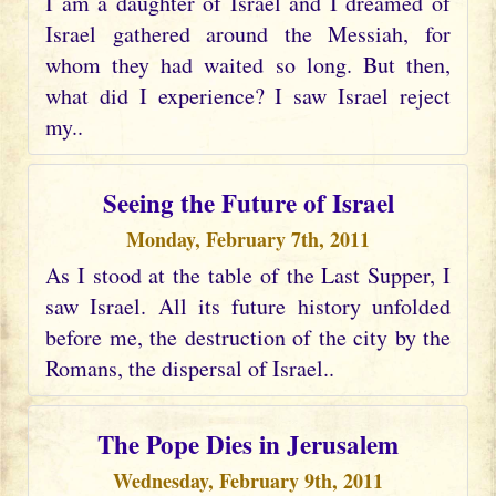
I am a daughter of Israel and I dreamed of
Israel gathered around the Messiah, for
whom they had waited so long. But then,
what did I experience? I saw Israel reject
my..
Seeing the Future of Israel
Monday, February 7th, 2011
As I stood at the table of the Last Supper, I
saw Israel. All its future history unfolded
before me, the destruction of the city by the
Romans, the dispersal of Israel..
The Pope Dies in Jerusalem
Wednesday, February 9th, 2011