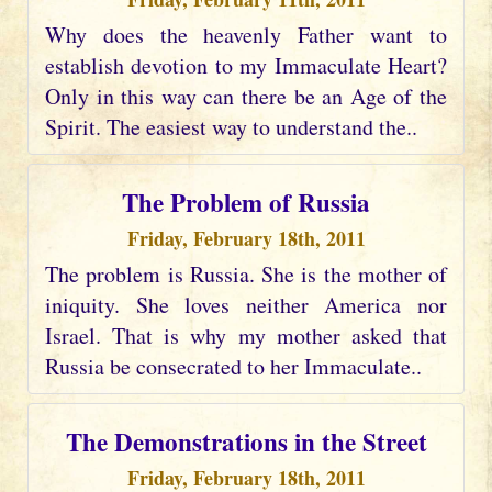
Why does the heavenly Father want to
establish devotion to my Immaculate Heart?
Only in this way can there be an Age of the
Spirit. The easiest way to understand the..
The Problem of Russia
Friday, February 18th, 2011
The problem is Russia. She is the mother of
iniquity. She loves neither America nor
Israel. That is why my mother asked that
Russia be consecrated to her Immaculate..
The Demonstrations in the Street
Friday, February 18th, 2011