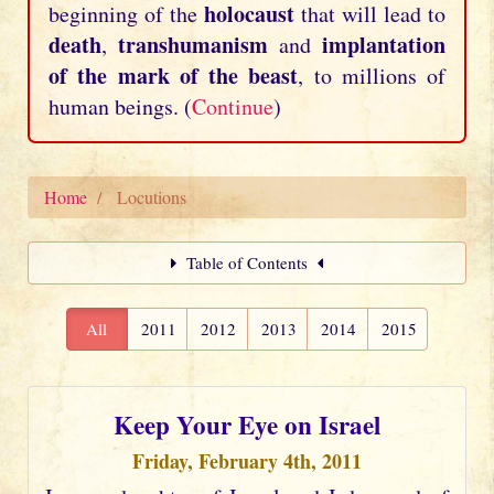
holocaust
beginning of the
that will lead to
death
transhumanism
implantation
,
and
of the mark of the beast
, to millions of
human beings. (
Continue
)
Home
Locutions
Table of Contents
All
2011
2012
2013
2014
2015
Keep Your Eye on Israel
Friday, February 4th, 2011