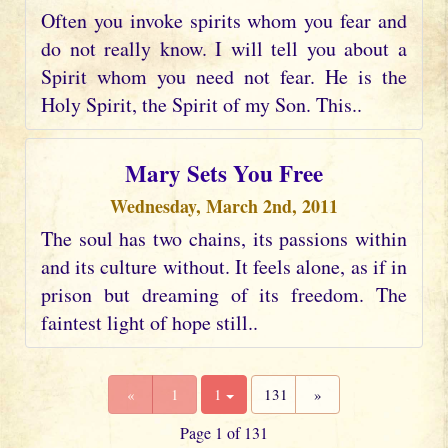
Often you invoke spirits whom you fear and
do not really know. I will tell you about a
Spirit whom you need not fear. He is the
Holy Spirit, the Spirit of my Son. This..
Mary Sets You Free
Wednesday, March 2nd, 2011
The soul has two chains, its passions within
and its culture without. It feels alone, as if in
prison but dreaming of its freedom. The
faintest light of hope still..
«
1
1
131
»
Page 1 of 131