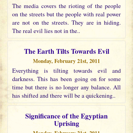
The media covers the rioting of the people
on the streets but the people with real power
are not on the streets. They are in hiding.
The real evil lies not in the..
The Earth Tilts Towards Evil
Monday, February 21st, 2011
Everything is tilting towards evil and
darkness. This has been going on for some
time but there is no longer any balance. All
has shifted and there will be a quickening..
Significance of the Egyptian
Uprising