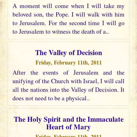
A moment will come when I will take my
beloved son, the Pope. I will walk with him
to Jerusalem. For the second time I will go
to Jerusalem to witness the death of a..
The Valley of Decision
Friday, February 11th, 2011
After the events of Jerusalem and the
unifying of the Church with Israel, I will call
all the nations into the Valley of Decision. It
does not need to be a physical..
The Holy Spirit and the Immaculate
Heart of Mary
Friday, February 11th, 2011