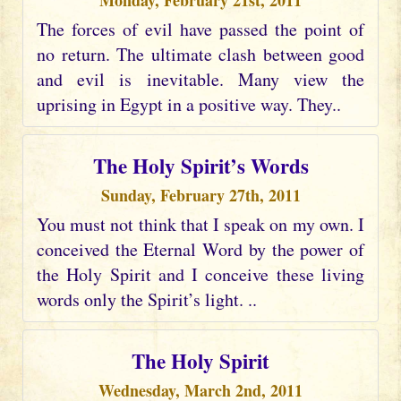
Monday, February 21st, 2011
The forces of evil have passed the point of
no return. The ultimate clash between good
and evil is inevitable. Many view the
uprising in Egypt in a positive way. They..
The Holy Spirit’s Words
Sunday, February 27th, 2011
You must not think that I speak on my own. I
conceived the Eternal Word by the power of
the Holy Spirit and I conceive these living
words only the Spirit’s light. ..
The Holy Spirit
Wednesday, March 2nd, 2011