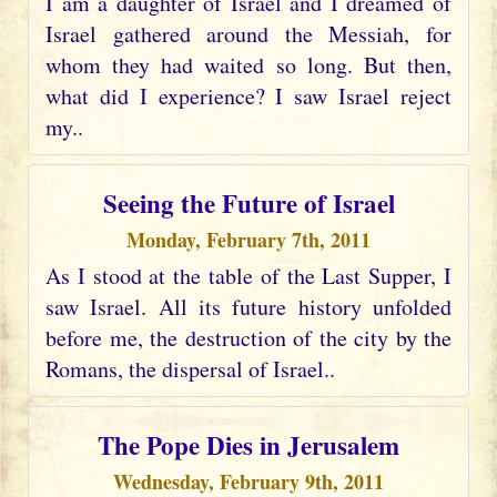
I am a daughter of Israel and I dreamed of
Israel gathered around the Messiah, for
whom they had waited so long. But then,
what did I experience? I saw Israel reject
my..
Seeing the Future of Israel
Monday, February 7th, 2011
As I stood at the table of the Last Supper, I
saw Israel. All its future history unfolded
before me, the destruction of the city by the
Romans, the dispersal of Israel..
The Pope Dies in Jerusalem
Wednesday, February 9th, 2011