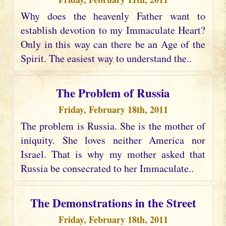
Why does the heavenly Father want to
establish devotion to my Immaculate Heart?
Only in this way can there be an Age of the
Spirit. The easiest way to understand the..
The Problem of Russia
Friday, February 18th, 2011
The problem is Russia. She is the mother of
iniquity. She loves neither America nor
Israel. That is why my mother asked that
Russia be consecrated to her Immaculate..
The Demonstrations in the Street
Friday, February 18th, 2011