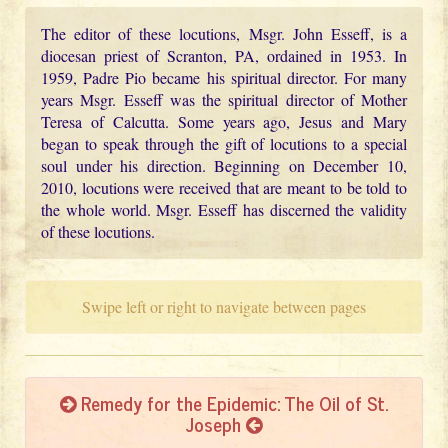
The editor of these locutions, Msgr. John Esseff, is a
diocesan priest of Scranton, PA, ordained in 1953. In
1959, Padre Pio became his spiritual director. For many
years Msgr. Esseff was the spiritual director of Mother
Teresa of Calcutta. Some years ago, Jesus and Mary
began to speak through the gift of locutions to a special
soul under his direction. Beginning on December 10,
2010, locutions were received that are meant to be told to
the whole world. Msgr. Esseff has discerned the validity
of these locutions.
Swipe left or right to navigate between pages
Remedy for the Epidemic: The Oil of St.
Joseph