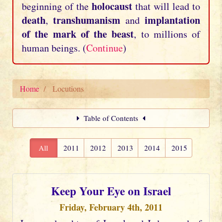
holocaust
beginning of the
that will lead to
death
transhumanism
implantation
,
and
of the mark of the beast
, to millions of
human beings. (
Continue
)
Home
Locutions
Table of Contents
All
2011
2012
2013
2014
2015
Keep Your Eye on Israel
Friday, February 4th, 2011