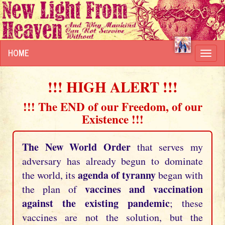
HOME
Toggl
navig
!!! HIGH ALERT !!!
!!! The END of our Freedom, of our
Existence !!!
The New World Order
that serves my
adversary has already begun to dominate
agenda of tyranny
the world, its
began with
vaccines and vaccination
the plan of
against the existing pandemic
; these
vaccines are not the solution, but the