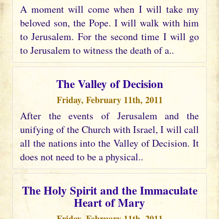
A moment will come when I will take my
beloved son, the Pope. I will walk with him
to Jerusalem. For the second time I will go
to Jerusalem to witness the death of a..
The Valley of Decision
Friday, February 11th, 2011
After the events of Jerusalem and the
unifying of the Church with Israel, I will call
all the nations into the Valley of Decision. It
does not need to be a physical..
The Holy Spirit and the Immaculate
Heart of Mary
Friday, February 11th, 2011