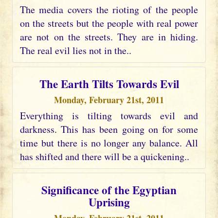
The media covers the rioting of the people
on the streets but the people with real power
are not on the streets. They are in hiding.
The real evil lies not in the..
The Earth Tilts Towards Evil
Monday, February 21st, 2011
Everything is tilting towards evil and
darkness. This has been going on for some
time but there is no longer any balance. All
has shifted and there will be a quickening..
Significance of the Egyptian
Uprising