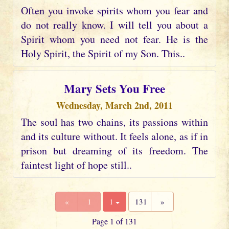
Often you invoke spirits whom you fear and
do not really know. I will tell you about a
Spirit whom you need not fear. He is the
Holy Spirit, the Spirit of my Son. This..
Mary Sets You Free
Wednesday, March 2nd, 2011
The soul has two chains, its passions within
and its culture without. It feels alone, as if in
prison but dreaming of its freedom. The
faintest light of hope still..
«
1
1
131
»
Page 1 of 131