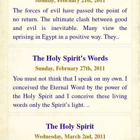
Monday, February 21st, 2011
The forces of evil have passed the point of
no return. The ultimate clash between good
and evil is inevitable. Many view the
uprising in Egypt in a positive way. They..
The Holy Spirit’s Words
Sunday, February 27th, 2011
You must not think that I speak on my own. I
conceived the Eternal Word by the power of
the Holy Spirit and I conceive these living
words only the Spirit’s light. ..
The Holy Spirit
Wednesday, March 2nd, 2011