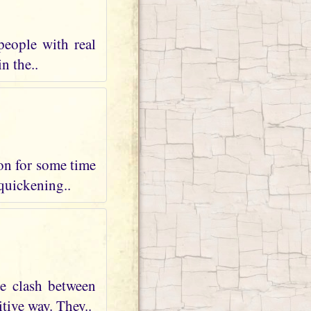
people with real
n the..
 on for some time
 quickening..
te clash between
tive way. They..