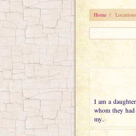
Home
Locution
I am a daughter
whom they had w
my..