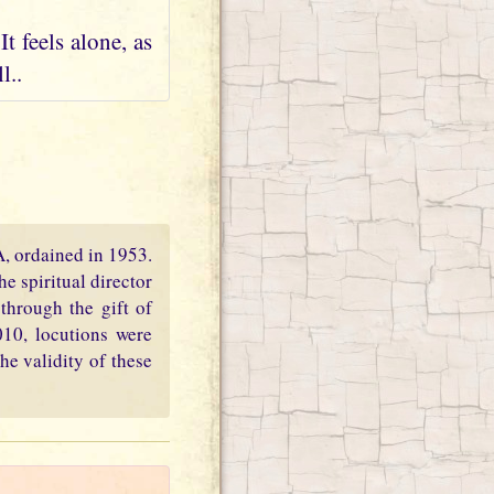
t feels alone, as
l..
PA, ordained in 1953.
e spiritual director
through the gift of
010, locutions were
he validity of these