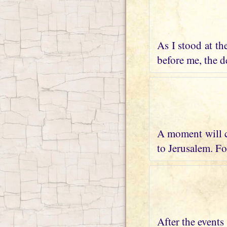
As I stood at th
before me, the de
A moment will c
to Jerusalem. Fo
After the events