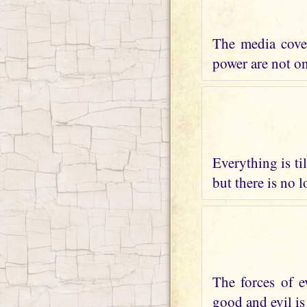
The media cover
power are not on 
Everything is ti
but there is no 
The forces of e
good and evil is