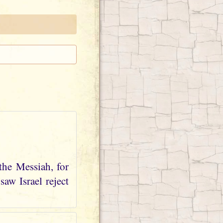
the Messiah, for
aw Israel reject