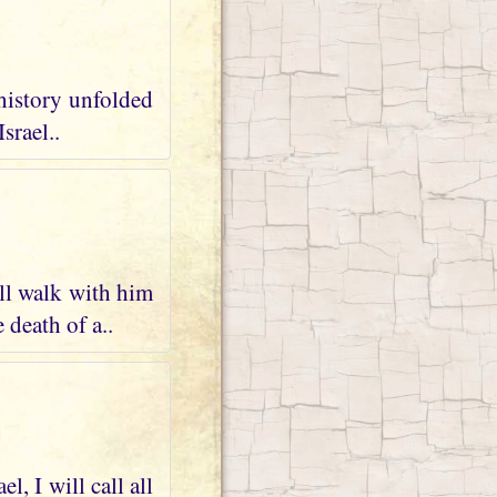
 history unfolded
srael..
ll walk with him
 death of a..
, I will call all