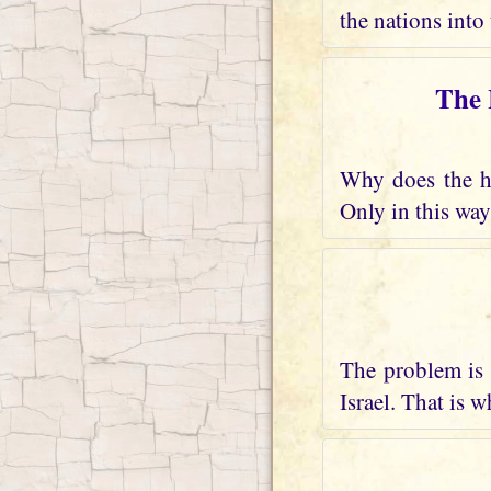
the nations into 
The 
Why does the he
Only in this way
The problem is 
Israel. That is 