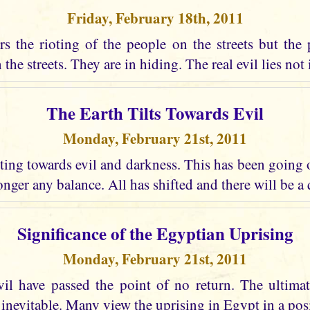
Friday, February 18th, 2011
s the rioting of the people on the streets but the 
the streets. They are in hiding. The real evil lies not i
The Earth Tilts Towards Evil
Monday, February 21st, 2011
lting towards evil and darkness. This has been going
longer any balance. All has shifted and there will be a
Significance of the Egyptian Uprising
Monday, February 21st, 2011
vil have passed the point of no return. The ultima
 inevitable. Many view the uprising in Egypt in a posi