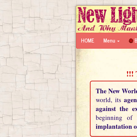
HOME
Menu
B
!!!
The New Worl
agen
world, its
against the e
beginning of
implantation o