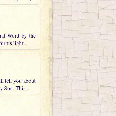
nal Word by the
it’s light. ..
ll tell you about
my Son. This..