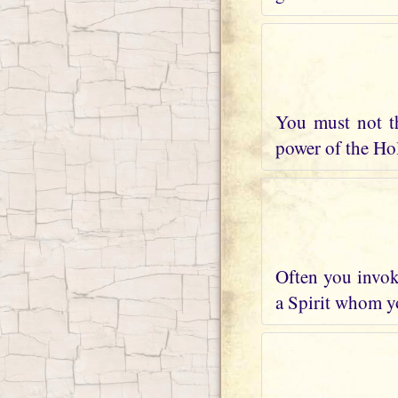
You must not t
power of the Holy
Often you invoke
a Spirit whom yo