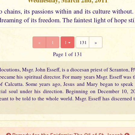
Wednesday, March 2nd, 2011
 chains, its passions within and its culture without. I
dreaming of its freedom. The faintest light of hope stil
«
1
1
131
»
Page 1 of 131
locutions, Msgr. John Esseff, is a diocesan priest of Scranton, 
became his spiritual director. For many years Msgr. Esseff was th
f Calcutta. Some years ago, Jesus and Mary began to speak 
cial soul under his direction. Beginning on December 10, 2
eant to be told to the whole world. Msgr. Esseff has discerned t
Remedy for the Epidemic: The Oil of St. Joseph