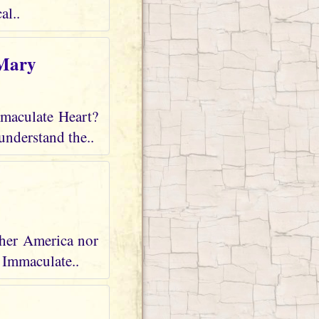
al..
 Mary
mmaculate Heart?
understand the..
ther America nor
r Immaculate..