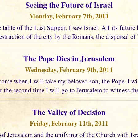
Seeing the Future of Israel
Monday, February 7th, 2011
e table of the Last Supper, I saw Israel. All its future
struction of the city by the Romans, the dispersal of I
The Pope Dies in Jerusalem
Wednesday, February 9th, 2011
ome when I will take my beloved son, the Pope. I wi
r the second time I will go to Jerusalem to witness the
The Valley of Decision
Friday, February 11th, 2011
 of Jerusalem and the unifying of the Church with Israel