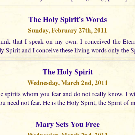
The Holy Spirit’s Words
Sunday, February 27th, 2011
hink that I speak on my own. I conceived the Eter
 Spirit and I conceive these living words only the Spir
The Holy Spirit
Wednesday, March 2nd, 2011
 spirits whom you fear and do not really know. I wi
u need not fear. He is the Holy Spirit, the Spirit of 
Mary Sets You Free