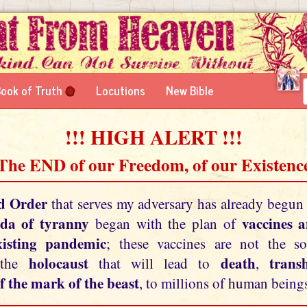
ook of Truth
Locutions
New Bible
!!! HIGH ALERT !!!
 The END of our Freedom, of our Existence
d Order
that serves my adversary has already begun
da of tyranny
vaccines 
began with the plan of
xisting pandemic
; these vaccines are not the so
holocaust
death
tran
 the
that will lead to
,
f the mark of the beast
, to millions of human beings