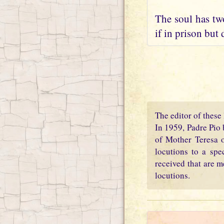
The soul has two
if in prison but 
The editor of these 
In 1959, Padre Pio 
of Mother Teresa o
locutions to a spe
received that are m
locutions.