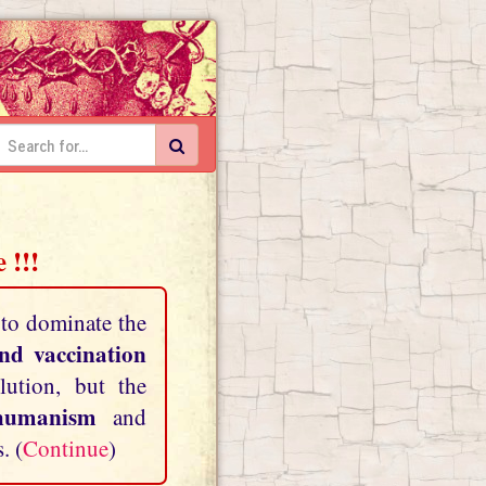
 !!!
 to dominate the
and vaccination
lution, but the
shumanism
and
. (
Continue
)