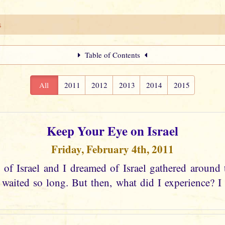
s
Table of Contents
All
2011
2012
2013
2014
2015
Keep Your Eye on Israel
Friday, February 4th, 2011
 of Israel and I dreamed of Israel gathered around 
aited so long. But then, what did I experience? I s