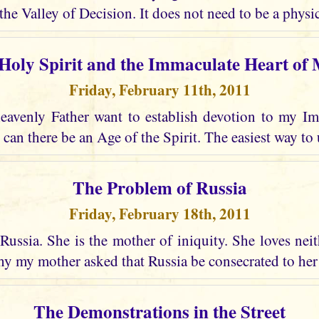
the Valley of Decision. It does not need to be a physic
Holy Spirit and the Immaculate Heart of
Friday, February 11th, 2011
avenly Father want to establish devotion to my I
 can there be an Age of the Spirit. The easiest way to 
The Problem of Russia
Friday, February 18th, 2011
Russia. She is the mother of iniquity. She loves nei
why my mother asked that Russia be consecrated to he
The Demonstrations in the Street