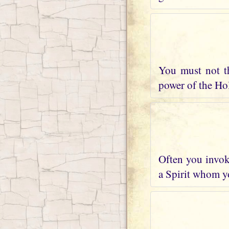
You must not t
power of the Holy
Often you invoke
a Spirit whom yo