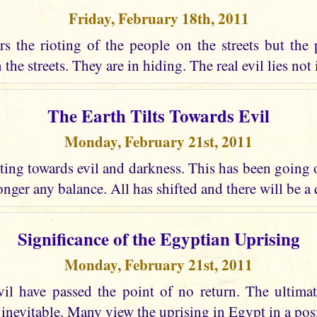
Friday, February 18th, 2011
s the rioting of the people on the streets but the 
the streets. They are in hiding. The real evil lies not i
The Earth Tilts Towards Evil
Monday, February 21st, 2011
lting towards evil and darkness. This has been going
longer any balance. All has shifted and there will be a
Significance of the Egyptian Uprising
Monday, February 21st, 2011
vil have passed the point of no return. The ultima
 inevitable. Many view the uprising in Egypt in a posi