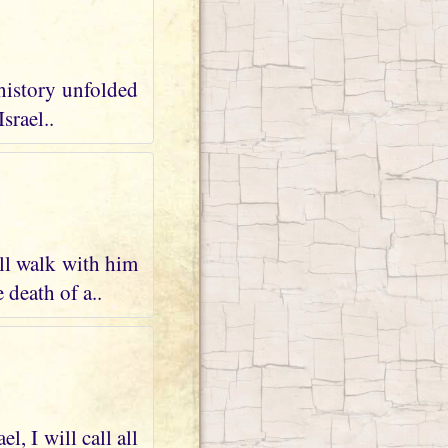
 history unfolded
srael..
ll walk with him
 death of a..
, I will call all