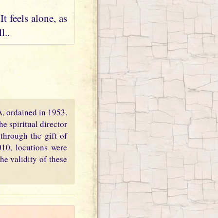
t feels alone, as
l..
PA, ordained in 1953.
e spiritual director
through the gift of
010, locutions were
he validity of these