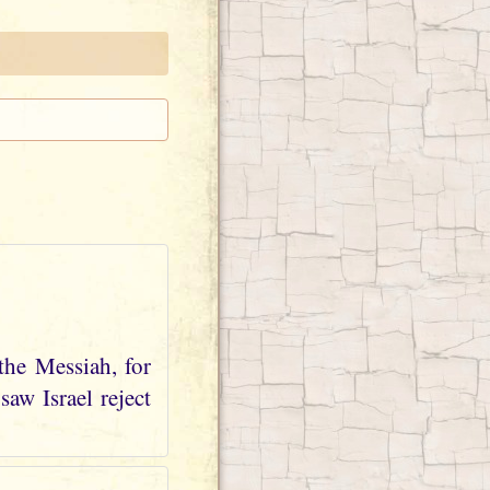
the Messiah, for
aw Israel reject