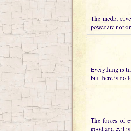
The media cover
power are not on 
Everything is ti
but there is no 
The forces of e
good and evil is