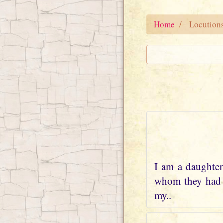
Home
Locution
I am a daughter
whom they had w
my..