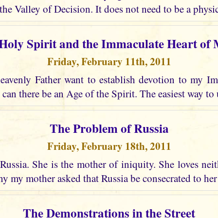
the Valley of Decision. It does not need to be a physic
Holy Spirit and the Immaculate Heart of
Friday, February 11th, 2011
avenly Father want to establish devotion to my I
 can there be an Age of the Spirit. The easiest way to 
The Problem of Russia
Friday, February 18th, 2011
Russia. She is the mother of iniquity. She loves nei
why my mother asked that Russia be consecrated to he
The Demonstrations in the Street