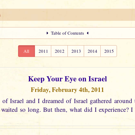
s
Table of Contents
All
2011
2012
2013
2014
2015
Keep Your Eye on Israel
Friday, February 4th, 2011
 of Israel and I dreamed of Israel gathered around 
aited so long. But then, what did I experience? I s