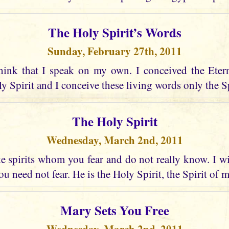
The Holy Spirit’s Words
Sunday, February 27th, 2011
hink that I speak on my own. I conceived the Eter
 Spirit and I conceive these living words only the Spir
The Holy Spirit
Wednesday, March 2nd, 2011
 spirits whom you fear and do not really know. I wi
u need not fear. He is the Holy Spirit, the Spirit of 
Mary Sets You Free