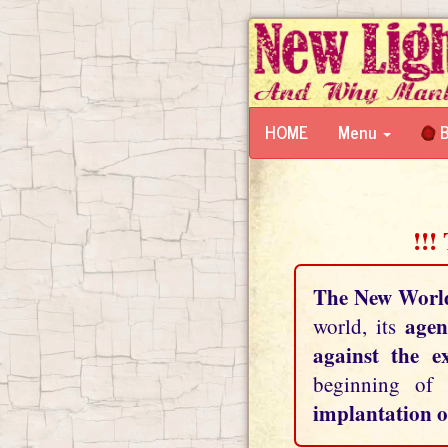
HOME
Menu
B
!!!
The New Worl
agen
world, its
against the e
beginning of
implantation o