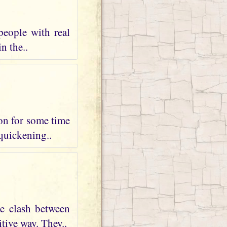
people with real
n the..
 on for some time
 quickening..
te clash between
tive way. They..