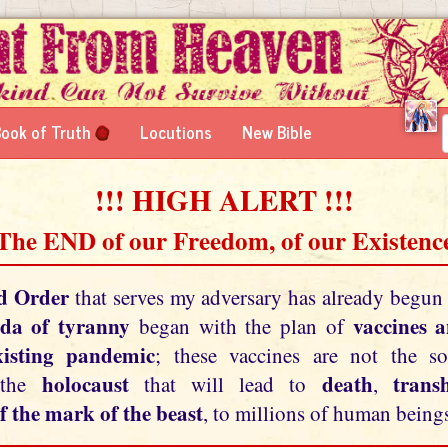
ook of Truth
Locutions
New Bible
!!! HIGH ALERT !!!
 The END of our Freedom, of our Existence
d Order
that serves my adversary has already begun
da of tyranny
vaccines 
began with the plan of
xisting pandemic
; these vaccines are not the so
holocaust
death
tran
 the
that will lead to
,
f the mark of the beast
, to millions of human beings