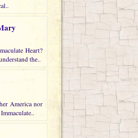
al..
 Mary
mmaculate Heart?
understand the..
ther America nor
r Immaculate..