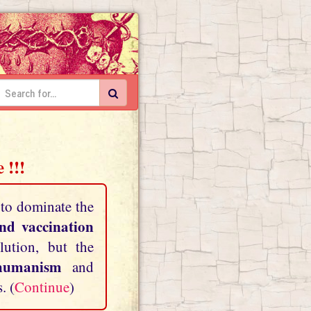
 !!!
 to dominate the
and vaccination
lution, but the
shumanism
and
. (
Continue
)