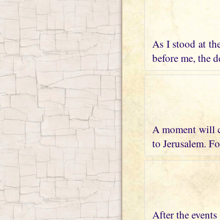
As I stood at th
before me, the de
A moment will c
to Jerusalem. Fo
After the events