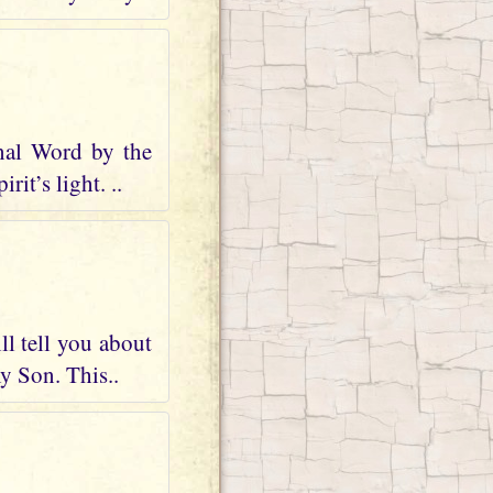
nal Word by the
it’s light. ..
ll tell you about
my Son. This..