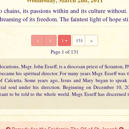
Wednesday, March 2nd, 2011
 chains, its passions within and its culture without. I
dreaming of its freedom. The faintest light of hope stil
«
1
1
131
»
Page 1 of 131
locutions, Msgr. John Esseff, is a diocesan priest of Scranton, 
became his spiritual director. For many years Msgr. Esseff was th
f Calcutta. Some years ago, Jesus and Mary began to speak 
cial soul under his direction. Beginning on December 10, 2
eant to be told to the whole world. Msgr. Esseff has discerned t
Remedy for the Epidemic: The Oil of St. Joseph