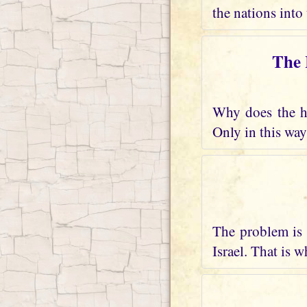
the nations into 
The 
Why does the he
Only in this way
The problem is 
Israel. That is 