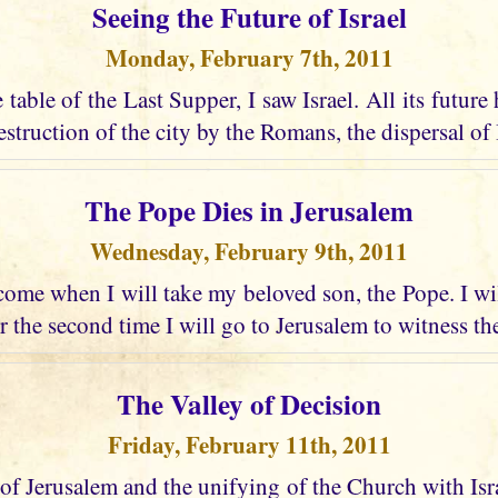
Seeing the Future of Israel
Monday, February 7th, 2011
e table of the Last Supper, I saw Israel. All its future
struction of the city by the Romans, the dispersal of I
The Pope Dies in Jerusalem
Wednesday, February 9th, 2011
ome when I will take my beloved son, the Pope. I wi
r the second time I will go to Jerusalem to witness the
The Valley of Decision
Friday, February 11th, 2011
 of Jerusalem and the unifying of the Church with Israel