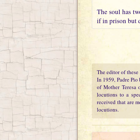
The soul has two
if in prison but 
The editor of these 
In 1959, Padre Pio 
of Mother Teresa o
locutions to a spe
received that are m
locutions.