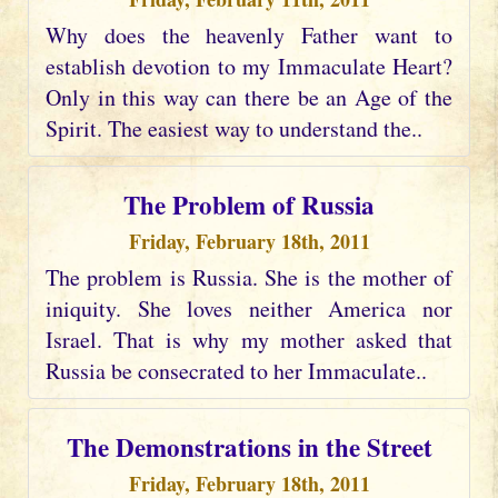
Why does the heavenly Father want to
establish devotion to my Immaculate Heart?
Only in this way can there be an Age of the
Spirit. The easiest way to understand the..
The Problem of Russia
Friday, February 18th, 2011
The problem is Russia. She is the mother of
iniquity. She loves neither America nor
Israel. That is why my mother asked that
Russia be consecrated to her Immaculate..
The Demonstrations in the Street
Friday, February 18th, 2011