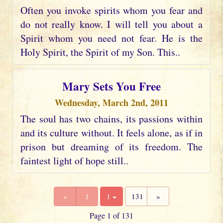
Often you invoke spirits whom you fear and
do not really know. I will tell you about a
Spirit whom you need not fear. He is the
Holy Spirit, the Spirit of my Son. This..
Mary Sets You Free
Wednesday, March 2nd, 2011
The soul has two chains, its passions within
and its culture without. It feels alone, as if in
prison but dreaming of its freedom. The
faintest light of hope still..
«
1
1
131
»
Page 1 of 131