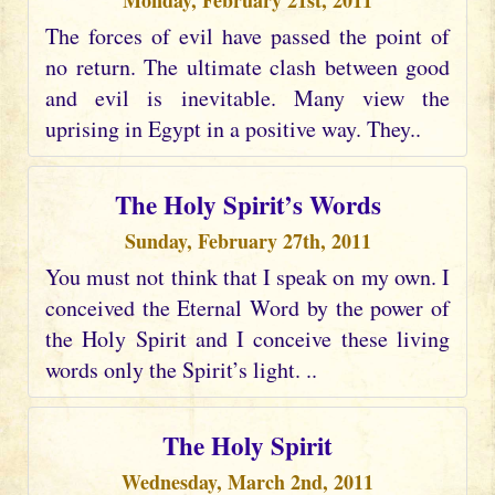
Monday, February 21st, 2011
The forces of evil have passed the point of
no return. The ultimate clash between good
and evil is inevitable. Many view the
uprising in Egypt in a positive way. They..
The Holy Spirit’s Words
Sunday, February 27th, 2011
You must not think that I speak on my own. I
conceived the Eternal Word by the power of
the Holy Spirit and I conceive these living
words only the Spirit’s light. ..
The Holy Spirit
Wednesday, March 2nd, 2011