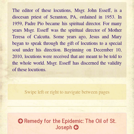
The editor of these locutions, Msgr. John Esseff, is a
diocesan priest of Scranton, PA, ordained in 1953. In
1959, Padre Pio became his spiritual director. For many
years Msgr. Esseff was the spiritual director of Mother
Teresa of Calcutta. Some years ago, Jesus and Mary
began to speak through the gift of locutions to a special
soul under his direction. Beginning on December 10,
2010, locutions were received that are meant to be told to
the whole world. Msgr. Esseff has discerned the validity
of these locutions.
Swipe left or right to navigate between pages
Remedy for the Epidemic: The Oil of St.
Joseph