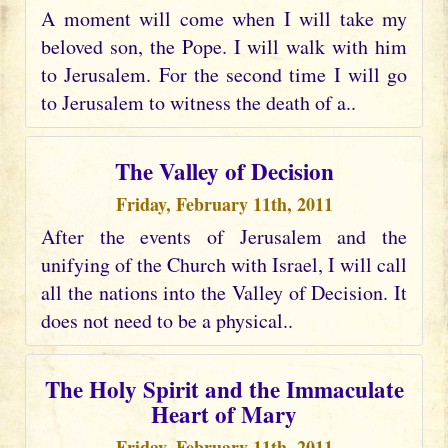
A moment will come when I will take my
beloved son, the Pope. I will walk with him
to Jerusalem. For the second time I will go
to Jerusalem to witness the death of a..
The Valley of Decision
Friday, February 11th, 2011
After the events of Jerusalem and the
unifying of the Church with Israel, I will call
all the nations into the Valley of Decision. It
does not need to be a physical..
The Holy Spirit and the Immaculate
Heart of Mary
Friday, February 11th, 2011