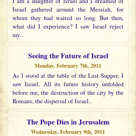
I am a daughter of Israel and I dreamed of
Israel gathered around the Messiah, for
whom they had waited so long. But then,
what did I experience? I saw Israel reject
my..
Seeing the Future of Israel
Monday, February 7th, 2011
As I stood at the table of the Last Supper, I
saw Israel. All its future history unfolded
before me, the destruction of the city by the
Romans, the dispersal of Israel..
The Pope Dies in Jerusalem
Wednesday, February 9th, 2011