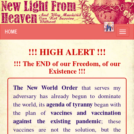
HOME
Toggl
navig
!!! HIGH ALERT !!!
!!! The END of our Freedom, of our
Existence !!!
The New World Order
that serves my
adversary has already begun to dominate
agenda of tyranny
the world, its
began with
vaccines and vaccination
the plan of
against the existing pandemic
; these
vaccines are not the solution, but the