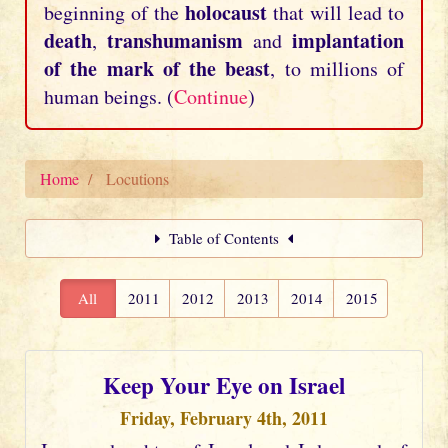
holocaust
beginning of the
that will lead to
death
transhumanism
implantation
,
and
of the mark of the beast
, to millions of
human beings. (
Continue
)
Home
Locutions
Table of Contents
All
2011
2012
2013
2014
2015
Keep Your Eye on Israel
Friday, February 4th, 2011