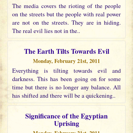
The media covers the rioting of the people
on the streets but the people with real power
are not on the streets. They are in hiding.
The real evil lies not in the..
The Earth Tilts Towards Evil
Monday, February 21st, 2011
Everything is tilting towards evil and
darkness. This has been going on for some
time but there is no longer any balance. All
has shifted and there will be a quickening..
Significance of the Egyptian
Uprising