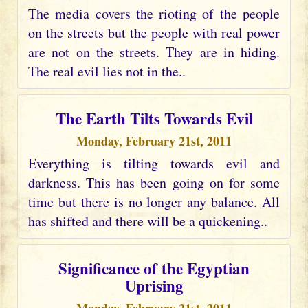
The media covers the rioting of the people
on the streets but the people with real power
are not on the streets. They are in hiding.
The real evil lies not in the..
The Earth Tilts Towards Evil
Monday, February 21st, 2011
Everything is tilting towards evil and
darkness. This has been going on for some
time but there is no longer any balance. All
has shifted and there will be a quickening..
Significance of the Egyptian
Uprising