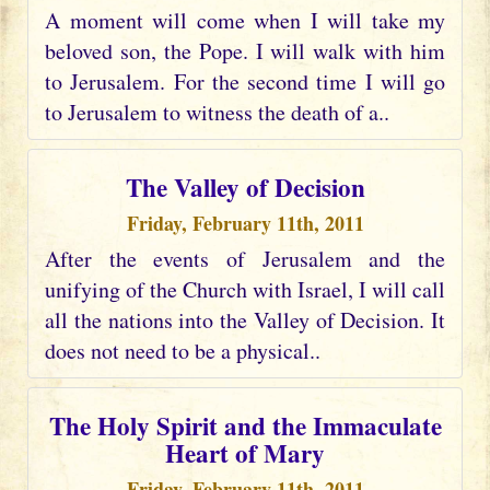
A moment will come when I will take my
beloved son, the Pope. I will walk with him
to Jerusalem. For the second time I will go
to Jerusalem to witness the death of a..
The Valley of Decision
Friday, February 11th, 2011
After the events of Jerusalem and the
unifying of the Church with Israel, I will call
all the nations into the Valley of Decision. It
does not need to be a physical..
The Holy Spirit and the Immaculate
Heart of Mary
Friday, February 11th, 2011