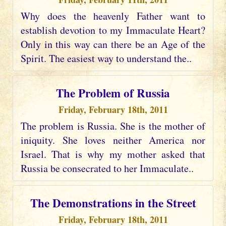
Why does the heavenly Father want to
establish devotion to my Immaculate Heart?
Only in this way can there be an Age of the
Spirit. The easiest way to understand the..
The Problem of Russia
Friday, February 18th, 2011
The problem is Russia. She is the mother of
iniquity. She loves neither America nor
Israel. That is why my mother asked that
Russia be consecrated to her Immaculate..
The Demonstrations in the Street
Friday, February 18th, 2011