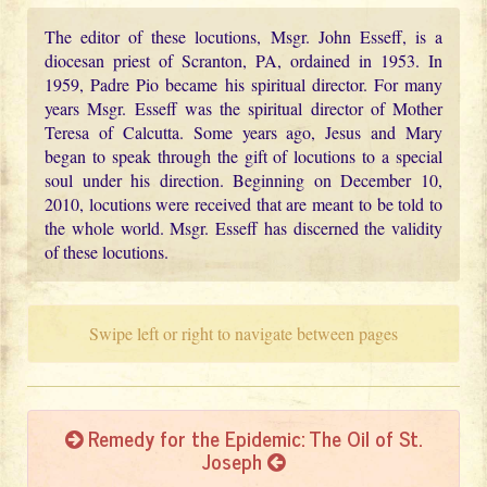
The editor of these locutions, Msgr. John Esseff, is a
diocesan priest of Scranton, PA, ordained in 1953. In
1959, Padre Pio became his spiritual director. For many
years Msgr. Esseff was the spiritual director of Mother
Teresa of Calcutta. Some years ago, Jesus and Mary
began to speak through the gift of locutions to a special
soul under his direction. Beginning on December 10,
2010, locutions were received that are meant to be told to
the whole world. Msgr. Esseff has discerned the validity
of these locutions.
Swipe left or right to navigate between pages
Remedy for the Epidemic: The Oil of St.
Joseph