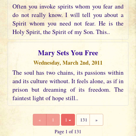
Often you invoke spirits whom you fear and
do not really know. I will tell you about a
Spirit whom you need not fear. He is the
Holy Spirit, the Spirit of my Son. This..
Mary Sets You Free
Wednesday, March 2nd, 2011
The soul has two chains, its passions within
and its culture without. It feels alone, as if in
prison but dreaming of its freedom. The
faintest light of hope still..
«
1
1
131
»
Page 1 of 131