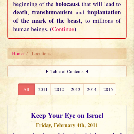
holocaust
beginning of the
that will lead to
death
transhumanism
implantation
,
and
of the mark of the beast
, to millions of
human beings. (
Continue
)
Home
Locutions
Table of Contents
All
2011
2012
2013
2014
2015
Keep Your Eye on Israel
Friday, February 4th, 2011