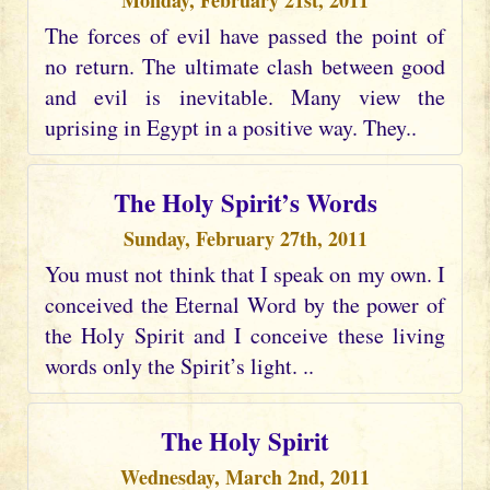
Monday, February 21st, 2011
The forces of evil have passed the point of
no return. The ultimate clash between good
and evil is inevitable. Many view the
uprising in Egypt in a positive way. They..
The Holy Spirit’s Words
Sunday, February 27th, 2011
You must not think that I speak on my own. I
conceived the Eternal Word by the power of
the Holy Spirit and I conceive these living
words only the Spirit’s light. ..
The Holy Spirit
Wednesday, March 2nd, 2011