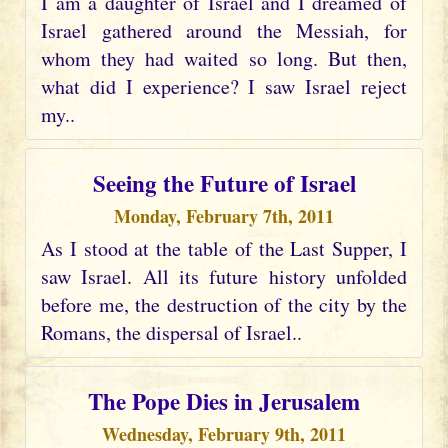
I am a daughter of Israel and I dreamed of
Israel gathered around the Messiah, for
whom they had waited so long. But then,
what did I experience? I saw Israel reject
my..
Seeing the Future of Israel
Monday, February 7th, 2011
As I stood at the table of the Last Supper, I
saw Israel. All its future history unfolded
before me, the destruction of the city by the
Romans, the dispersal of Israel..
The Pope Dies in Jerusalem
Wednesday, February 9th, 2011