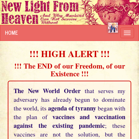
HOME
Toggl
navig
!!! HIGH ALERT !!!
!!! The END of our Freedom, of our
Existence !!!
The New World Order
that serves my
adversary has already begun to dominate
agenda of tyranny
the world, its
began with
vaccines and vaccination
the plan of
against the existing pandemic
; these
vaccines are not the solution, but the