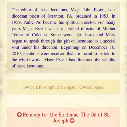
The editor of these locutions, Msgr. John Esseff, is a
diocesan priest of Scranton, PA, ordained in 1953. In
1959, Padre Pio became his spiritual director. For many
years Msgr. Esseff was the spiritual director of Mother
Teresa of Calcutta. Some years ago, Jesus and Mary
began to speak through the gift of locutions to a special
soul under his direction. Beginning on December 10,
2010, locutions were received that are meant to be told to
the whole world. Msgr. Esseff has discerned the validity
of these locutions.
Swipe left or right to navigate between pages
Remedy for the Epidemic: The Oil of St.
Joseph