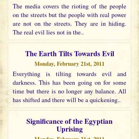
The media covers the rioting of the people
on the streets but the people with real power
are not on the streets. They are in hiding.
The real evil lies not in the..
The Earth Tilts Towards Evil
Monday, February 21st, 2011
Everything is tilting towards evil and
darkness. This has been going on for some
time but there is no longer any balance. All
has shifted and there will be a quickening..
Significance of the Egyptian
Uprising