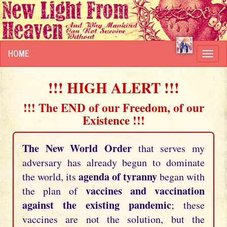
HOME
Toggl
navig
!!! HIGH ALERT !!!
!!! The END of our Freedom, of our
Existence !!!
The New World Order
that serves my
adversary has already begun to dominate
agenda of tyranny
the world, its
began with
vaccines and vaccination
the plan of
against the existing pandemic
; these
vaccines are not the solution, but the