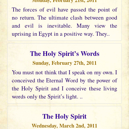
Monday, February 21st, 2011
The forces of evil have passed the point of
no return. The ultimate clash between good
and evil is inevitable. Many view the
uprising in Egypt in a positive way. They..
The Holy Spirit’s Words
Sunday, February 27th, 2011
You must not think that I speak on my own. I
conceived the Eternal Word by the power of
the Holy Spirit and I conceive these living
words only the Spirit’s light. ..
The Holy Spirit
Wednesday, March 2nd, 2011