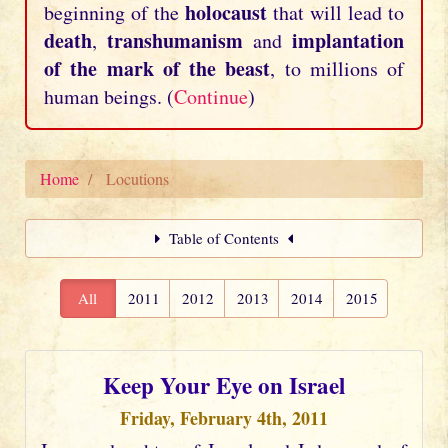
holocaust
beginning of the
that will lead to
death
transhumanism
implantation
,
and
of the mark of the beast
, to millions of
human beings. (
Continue
)
Home
Locutions
Table of Contents
All
2011
2012
2013
2014
2015
Keep Your Eye on Israel
Friday, February 4th, 2011