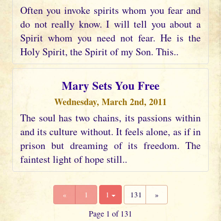
Often you invoke spirits whom you fear and
do not really know. I will tell you about a
Spirit whom you need not fear. He is the
Holy Spirit, the Spirit of my Son. This..
Mary Sets You Free
Wednesday, March 2nd, 2011
The soul has two chains, its passions within
and its culture without. It feels alone, as if in
prison but dreaming of its freedom. The
faintest light of hope still..
«
1
1
131
»
Page 1 of 131