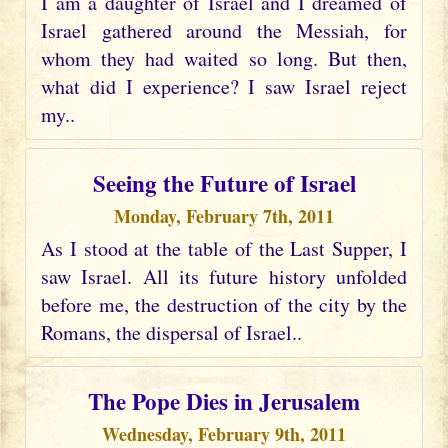
I am a daughter of Israel and I dreamed of
Israel gathered around the Messiah, for
whom they had waited so long. But then,
what did I experience? I saw Israel reject
my..
Seeing the Future of Israel
Monday, February 7th, 2011
As I stood at the table of the Last Supper, I
saw Israel. All its future history unfolded
before me, the destruction of the city by the
Romans, the dispersal of Israel..
The Pope Dies in Jerusalem
Wednesday, February 9th, 2011