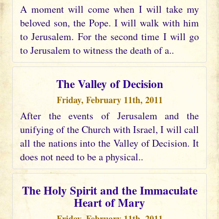
A moment will come when I will take my
beloved son, the Pope. I will walk with him
to Jerusalem. For the second time I will go
to Jerusalem to witness the death of a..
The Valley of Decision
Friday, February 11th, 2011
After the events of Jerusalem and the
unifying of the Church with Israel, I will call
all the nations into the Valley of Decision. It
does not need to be a physical..
The Holy Spirit and the Immaculate
Heart of Mary
Friday, February 11th, 2011