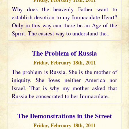
Why does the heavenly Father want to
establish devotion to my Immaculate Heart?
Only in this way can there be an Age of the
Spirit. The easiest way to understand the..
The Problem of Russia
Friday, February 18th, 2011
The problem is Russia. She is the mother of
iniquity. She loves neither America nor
Israel. That is why my mother asked that
Russia be consecrated to her Immaculate..
The Demonstrations in the Street
Friday, February 18th, 2011