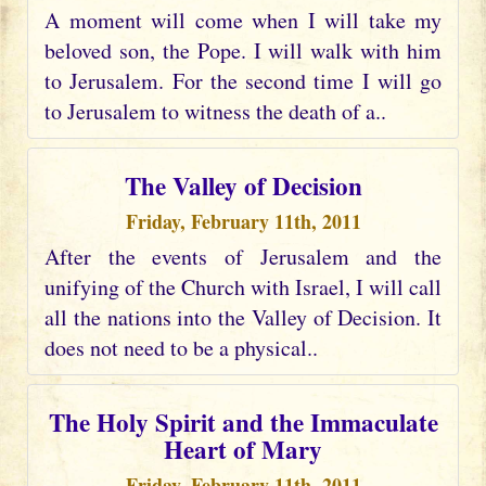
A moment will come when I will take my
beloved son, the Pope. I will walk with him
to Jerusalem. For the second time I will go
to Jerusalem to witness the death of a..
The Valley of Decision
Friday, February 11th, 2011
After the events of Jerusalem and the
unifying of the Church with Israel, I will call
all the nations into the Valley of Decision. It
does not need to be a physical..
The Holy Spirit and the Immaculate
Heart of Mary
Friday, February 11th, 2011