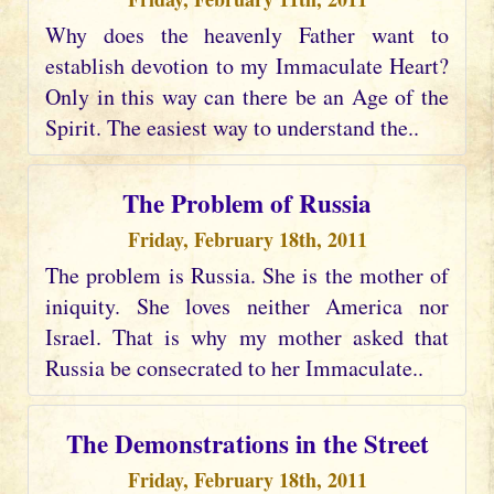
Why does the heavenly Father want to
establish devotion to my Immaculate Heart?
Only in this way can there be an Age of the
Spirit. The easiest way to understand the..
The Problem of Russia
Friday, February 18th, 2011
The problem is Russia. She is the mother of
iniquity. She loves neither America nor
Israel. That is why my mother asked that
Russia be consecrated to her Immaculate..
The Demonstrations in the Street
Friday, February 18th, 2011