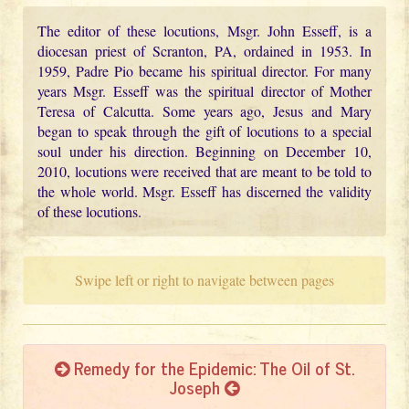
The editor of these locutions, Msgr. John Esseff, is a
diocesan priest of Scranton, PA, ordained in 1953. In
1959, Padre Pio became his spiritual director. For many
years Msgr. Esseff was the spiritual director of Mother
Teresa of Calcutta. Some years ago, Jesus and Mary
began to speak through the gift of locutions to a special
soul under his direction. Beginning on December 10,
2010, locutions were received that are meant to be told to
the whole world. Msgr. Esseff has discerned the validity
of these locutions.
Swipe left or right to navigate between pages
Remedy for the Epidemic: The Oil of St.
Joseph