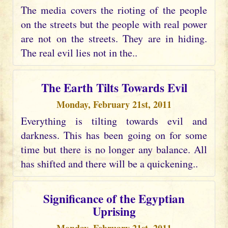
The media covers the rioting of the people
on the streets but the people with real power
are not on the streets. They are in hiding.
The real evil lies not in the..
The Earth Tilts Towards Evil
Monday, February 21st, 2011
Everything is tilting towards evil and
darkness. This has been going on for some
time but there is no longer any balance. All
has shifted and there will be a quickening..
Significance of the Egyptian
Uprising