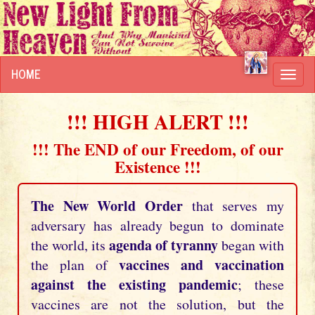
HOME
Toggl
navig
!!! HIGH ALERT !!!
!!! The END of our Freedom, of our
Existence !!!
The New World Order
that serves my
adversary has already begun to dominate
agenda of tyranny
the world, its
began with
vaccines and vaccination
the plan of
against the existing pandemic
; these
vaccines are not the solution, but the