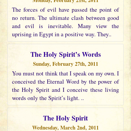
Monday, February 21st, 2011
The forces of evil have passed the point of
no return. The ultimate clash between good
and evil is inevitable. Many view the
uprising in Egypt in a positive way. They..
The Holy Spirit’s Words
Sunday, February 27th, 2011
You must not think that I speak on my own. I
conceived the Eternal Word by the power of
the Holy Spirit and I conceive these living
words only the Spirit’s light. ..
The Holy Spirit
Wednesday, March 2nd, 2011