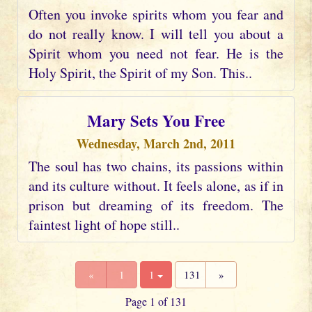
Often you invoke spirits whom you fear and
do not really know. I will tell you about a
Spirit whom you need not fear. He is the
Holy Spirit, the Spirit of my Son. This..
Mary Sets You Free
Wednesday, March 2nd, 2011
The soul has two chains, its passions within
and its culture without. It feels alone, as if in
prison but dreaming of its freedom. The
faintest light of hope still..
«
1
1
131
»
Page 1 of 131