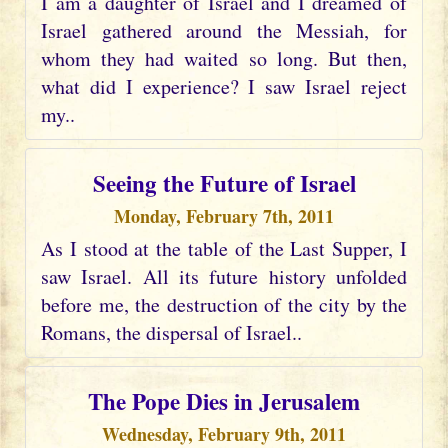
I am a daughter of Israel and I dreamed of
Israel gathered around the Messiah, for
whom they had waited so long. But then,
what did I experience? I saw Israel reject
my..
Seeing the Future of Israel
Monday, February 7th, 2011
As I stood at the table of the Last Supper, I
saw Israel. All its future history unfolded
before me, the destruction of the city by the
Romans, the dispersal of Israel..
The Pope Dies in Jerusalem
Wednesday, February 9th, 2011