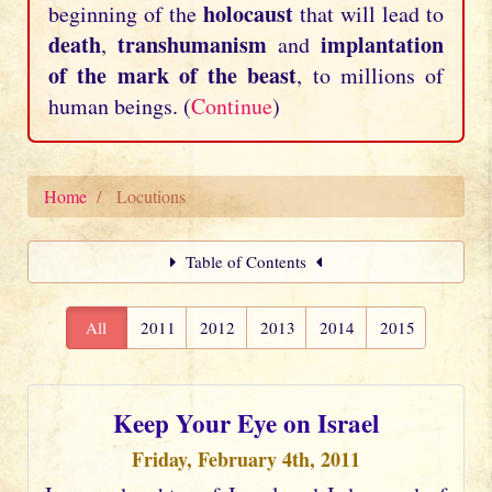
holocaust
beginning of the
that will lead to
death
transhumanism
implantation
,
and
of the mark of the beast
, to millions of
human beings. (
Continue
)
Home
Locutions
Table of Contents
All
2011
2012
2013
2014
2015
Keep Your Eye on Israel
Friday, February 4th, 2011