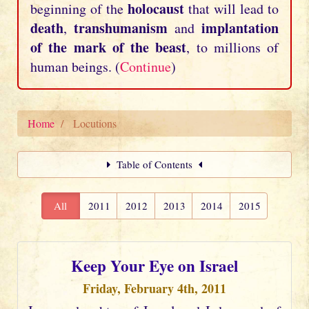
holocaust
beginning of the
that will lead to
death
transhumanism
implantation
,
and
of the mark of the beast
, to millions of
human beings. (
Continue
)
Home
Locutions
Table of Contents
All
2011
2012
2013
2014
2015
Keep Your Eye on Israel
Friday, February 4th, 2011