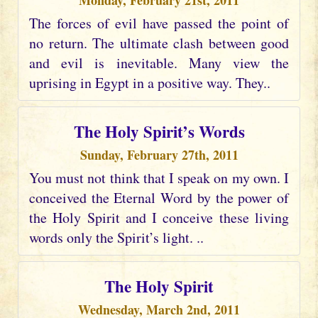
Monday, February 21st, 2011
The forces of evil have passed the point of
no return. The ultimate clash between good
and evil is inevitable. Many view the
uprising in Egypt in a positive way. They..
The Holy Spirit’s Words
Sunday, February 27th, 2011
You must not think that I speak on my own. I
conceived the Eternal Word by the power of
the Holy Spirit and I conceive these living
words only the Spirit’s light. ..
The Holy Spirit
Wednesday, March 2nd, 2011