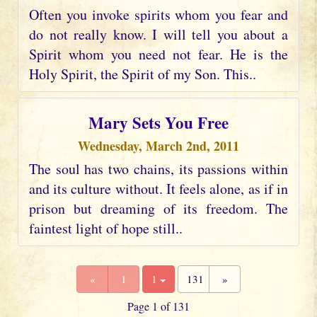
Often you invoke spirits whom you fear and
do not really know. I will tell you about a
Spirit whom you need not fear. He is the
Holy Spirit, the Spirit of my Son. This..
Mary Sets You Free
Wednesday, March 2nd, 2011
The soul has two chains, its passions within
and its culture without. It feels alone, as if in
prison but dreaming of its freedom. The
faintest light of hope still..
«
1
1
131
»
Page 1 of 131