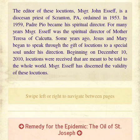
The editor of these locutions, Msgr. John Esseff, is a
diocesan priest of Scranton, PA, ordained in 1953. In
1959, Padre Pio became his spiritual director. For many
years Msgr. Esseff was the spiritual director of Mother
Teresa of Calcutta. Some years ago, Jesus and Mary
began to speak through the gift of locutions to a special
soul under his direction. Beginning on December 10,
2010, locutions were received that are meant to be told to
the whole world. Msgr. Esseff has discerned the validity
of these locutions.
Swipe left or right to navigate between pages
Remedy for the Epidemic: The Oil of St.
Joseph