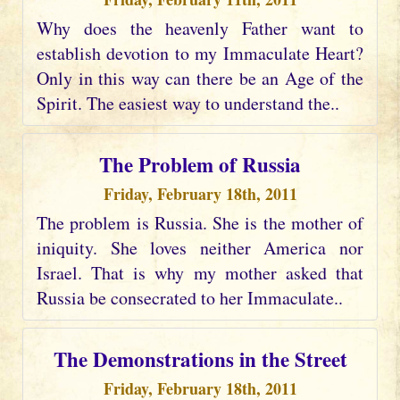
Why does the heavenly Father want to
establish devotion to my Immaculate Heart?
Only in this way can there be an Age of the
Spirit. The easiest way to understand the..
The Problem of Russia
Friday, February 18th, 2011
The problem is Russia. She is the mother of
iniquity. She loves neither America nor
Israel. That is why my mother asked that
Russia be consecrated to her Immaculate..
The Demonstrations in the Street
Friday, February 18th, 2011