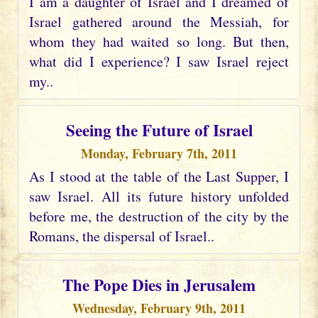
I am a daughter of Israel and I dreamed of
Israel gathered around the Messiah, for
whom they had waited so long. But then,
what did I experience? I saw Israel reject
my..
Seeing the Future of Israel
Monday, February 7th, 2011
As I stood at the table of the Last Supper, I
saw Israel. All its future history unfolded
before me, the destruction of the city by the
Romans, the dispersal of Israel..
The Pope Dies in Jerusalem
Wednesday, February 9th, 2011