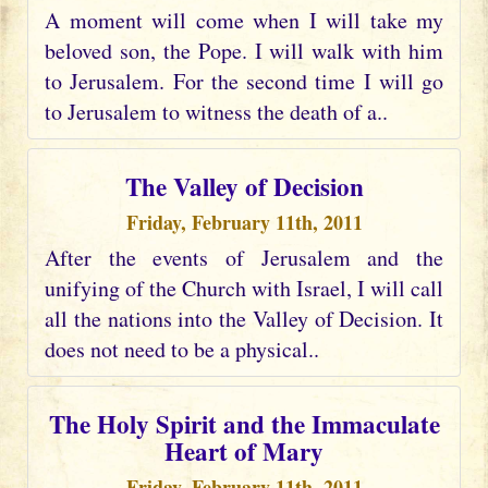
A moment will come when I will take my
beloved son, the Pope. I will walk with him
to Jerusalem. For the second time I will go
to Jerusalem to witness the death of a..
The Valley of Decision
Friday, February 11th, 2011
After the events of Jerusalem and the
unifying of the Church with Israel, I will call
all the nations into the Valley of Decision. It
does not need to be a physical..
The Holy Spirit and the Immaculate
Heart of Mary
Friday, February 11th, 2011