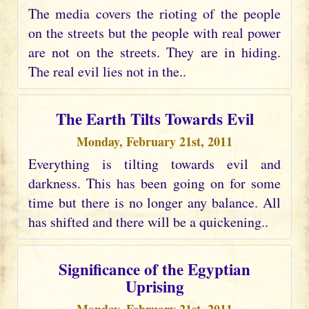
The media covers the rioting of the people
on the streets but the people with real power
are not on the streets. They are in hiding.
The real evil lies not in the..
The Earth Tilts Towards Evil
Monday, February 21st, 2011
Everything is tilting towards evil and
darkness. This has been going on for some
time but there is no longer any balance. All
has shifted and there will be a quickening..
Significance of the Egyptian
Uprising