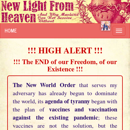
HOME
Toggl
navig
!!! HIGH ALERT !!!
!!! The END of our Freedom, of our
Existence !!!
The New World Order
that serves my
adversary has already begun to dominate
agenda of tyranny
the world, its
began with
vaccines and vaccination
the plan of
against the existing pandemic
; these
vaccines are not the solution, but the