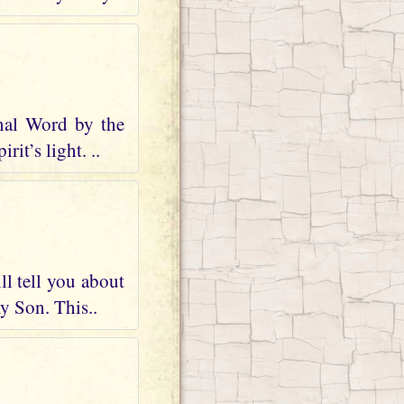
nal Word by the
it’s light. ..
ll tell you about
my Son. This..