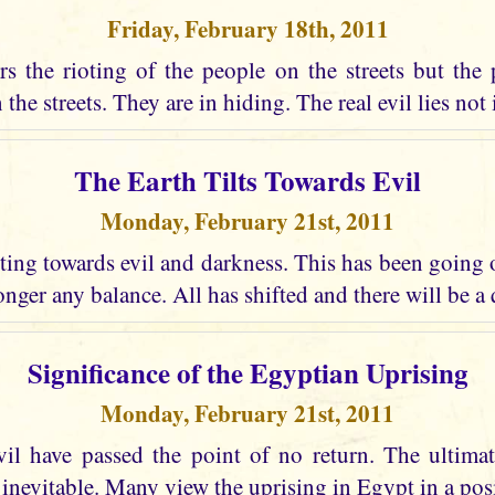
Friday, February 18th, 2011
s the rioting of the people on the streets but the 
the streets. They are in hiding. The real evil lies not i
The Earth Tilts Towards Evil
Monday, February 21st, 2011
lting towards evil and darkness. This has been going
longer any balance. All has shifted and there will be a
Significance of the Egyptian Uprising
Monday, February 21st, 2011
vil have passed the point of no return. The ultima
 inevitable. Many view the uprising in Egypt in a posi