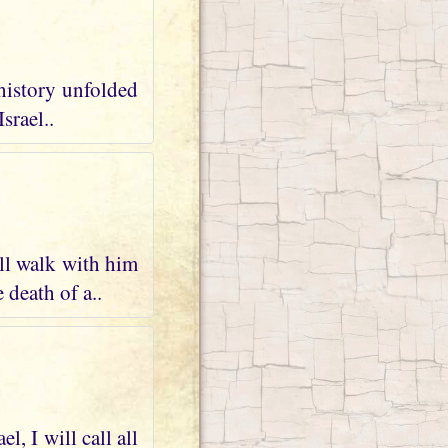
 history unfolded
srael..
ll walk with him
 death of a..
, I will call all