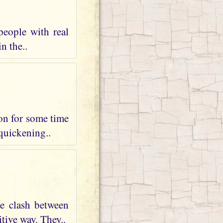
people with real
n the..
 on for some time
 quickening..
te clash between
tive way. They..