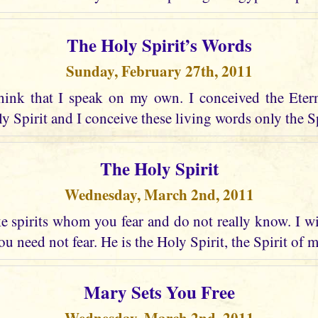
The Holy Spirit’s Words
Sunday, February 27th, 2011
hink that I speak on my own. I conceived the Eter
 Spirit and I conceive these living words only the Spir
The Holy Spirit
Wednesday, March 2nd, 2011
 spirits whom you fear and do not really know. I wi
u need not fear. He is the Holy Spirit, the Spirit of 
Mary Sets You Free