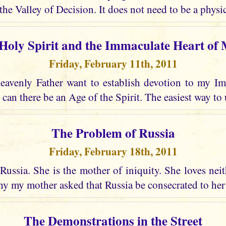
the Valley of Decision. It does not need to be a physic
Holy Spirit and the Immaculate Heart of
Friday, February 11th, 2011
avenly Father want to establish devotion to my I
 can there be an Age of the Spirit. The easiest way to 
The Problem of Russia
Friday, February 18th, 2011
Russia. She is the mother of iniquity. She loves nei
why my mother asked that Russia be consecrated to he
The Demonstrations in the Street