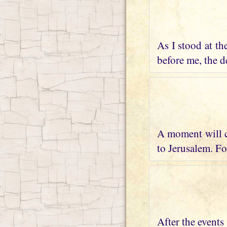
As I stood at th
before me, the de
A moment will c
to Jerusalem. Fo
After the events