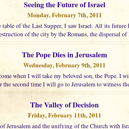
Seeing the Future of Israel
Monday, February 7th, 2011
e table of the Last Supper, I saw Israel. All its future
struction of the city by the Romans, the dispersal of I
The Pope Dies in Jerusalem
Wednesday, February 9th, 2011
ome when I will take my beloved son, the Pope. I wi
r the second time I will go to Jerusalem to witness the
The Valley of Decision
Friday, February 11th, 2011
 of Jerusalem and the unifying of the Church with Israel