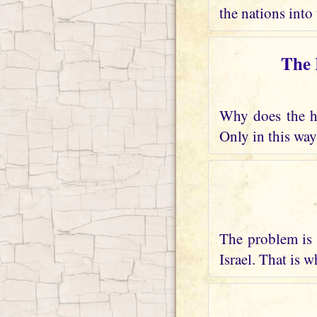
the nations into 
The 
Why does the he
Only in this way
The problem is 
Israel. That is 