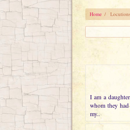
Home
Locution
I am a daughter
whom they had w
my..