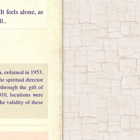
t feels alone, as
l..
PA, ordained in 1953.
e spiritual director
through the gift of
010, locutions were
he validity of these