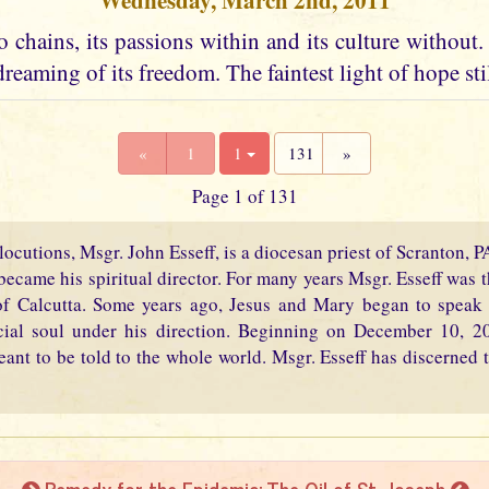
Wednesday, March 2nd, 2011
 chains, its passions within and its culture without. I
dreaming of its freedom. The faintest light of hope stil
«
1
1
131
»
Page 1 of 131
locutions, Msgr. John Esseff, is a diocesan priest of Scranton, 
became his spiritual director. For many years Msgr. Esseff was th
f Calcutta. Some years ago, Jesus and Mary began to speak 
cial soul under his direction. Beginning on December 10, 2
eant to be told to the whole world. Msgr. Esseff has discerned t
Remedy for the Epidemic: The Oil of St. Joseph