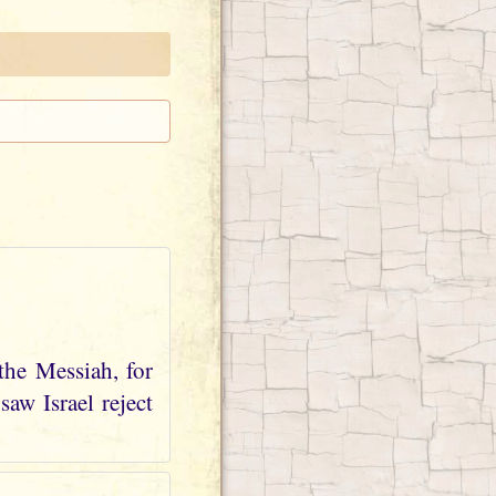
the Messiah, for
aw Israel reject