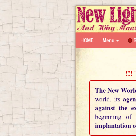
HOME
Menu
B
!!!
The New Worl
agen
world, its
against the e
beginning of
implantation o