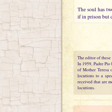
The soul has two
if in prison but 
The editor of these 
In 1959, Padre Pio 
of Mother Teresa o
locutions to a spe
received that are m
locutions.