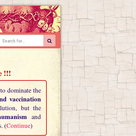
 !!!
 to dominate the
and vaccination
lution, but the
shumanism
and
. (
Continue
)