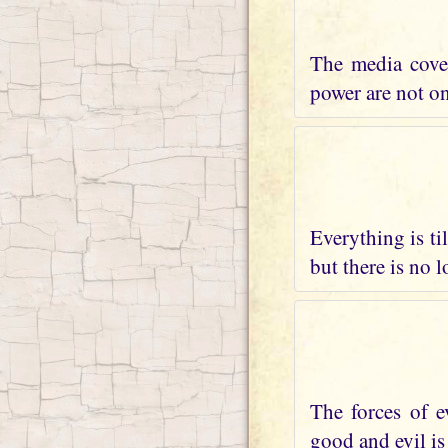
The media cover
power are not on 
Everything is ti
but there is no 
The forces of e
good and evil is