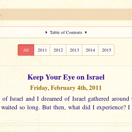
s
Table of Contents
All
2011
2012
2013
2014
2015
Keep Your Eye on Israel
Friday, February 4th, 2011
 of Israel and I dreamed of Israel gathered around 
aited so long. But then, what did I experience? I s