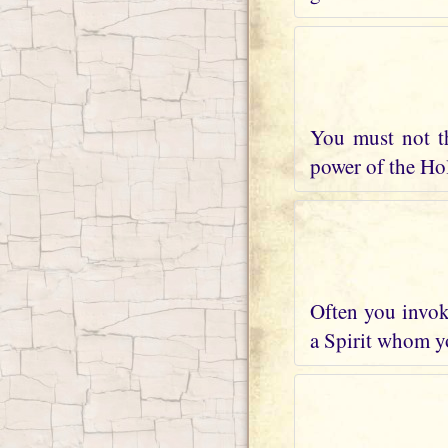
You must not t
power of the Holy
Often you invoke
a Spirit whom yo