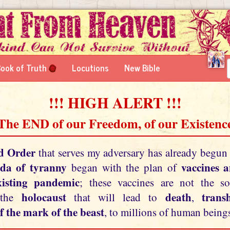
ook of Truth
Locutions
New Bible
!!! HIGH ALERT !!!
 The END of our Freedom, of our Existence
d Order
that serves my adversary has already begun
da of tyranny
vaccines 
began with the plan of
xisting pandemic
; these vaccines are not the so
holocaust
death
tran
 the
that will lead to
,
f the mark of the beast
, to millions of human beings