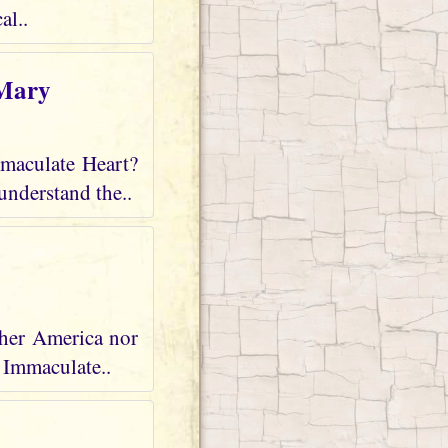
al..
 Mary
mmaculate Heart?
understand the..
ther America nor
r Immaculate..