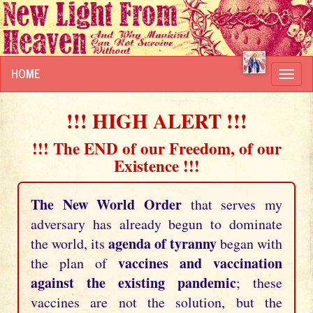
HOME
Toggl
navig
!!! HIGH ALERT !!!
!!! The END of our Freedom, of our
Existence !!!
The New World Order
that serves my
adversary has already begun to dominate
agenda of tyranny
the world, its
began with
vaccines and vaccination
the plan of
against the existing pandemic
; these
vaccines are not the solution, but the