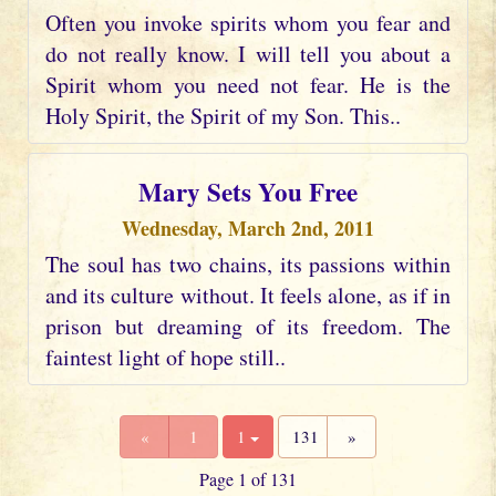
Often you invoke spirits whom you fear and
do not really know. I will tell you about a
Spirit whom you need not fear. He is the
Holy Spirit, the Spirit of my Son. This..
Mary Sets You Free
Wednesday, March 2nd, 2011
The soul has two chains, its passions within
and its culture without. It feels alone, as if in
prison but dreaming of its freedom. The
faintest light of hope still..
«
1
1
131
»
Page 1 of 131