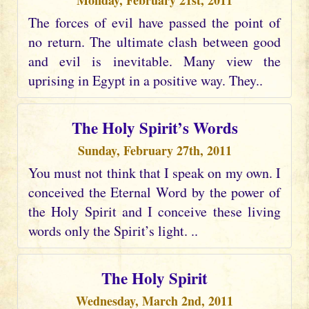
Monday, February 21st, 2011
The forces of evil have passed the point of
no return. The ultimate clash between good
and evil is inevitable. Many view the
uprising in Egypt in a positive way. They..
The Holy Spirit’s Words
Sunday, February 27th, 2011
You must not think that I speak on my own. I
conceived the Eternal Word by the power of
the Holy Spirit and I conceive these living
words only the Spirit’s light. ..
The Holy Spirit
Wednesday, March 2nd, 2011