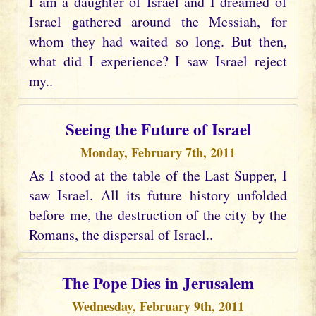
I am a daughter of Israel and I dreamed of
Israel gathered around the Messiah, for
whom they had waited so long. But then,
what did I experience? I saw Israel reject
my..
Seeing the Future of Israel
Monday, February 7th, 2011
As I stood at the table of the Last Supper, I
saw Israel. All its future history unfolded
before me, the destruction of the city by the
Romans, the dispersal of Israel..
The Pope Dies in Jerusalem
Wednesday, February 9th, 2011