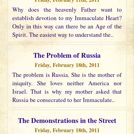
Why does the heavenly Father want to
establish devotion to my Immaculate Heart?
Only in this way can there be an Age of the
Spirit. The easiest way to understand the..
The Problem of Russia
Friday, February 18th, 2011
The problem is Russia. She is the mother of
iniquity. She loves neither America nor
Israel. That is why my mother asked that
Russia be consecrated to her Immaculate..
The Demonstrations in the Street
Friday, February 18th, 2011