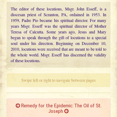
The editor of these locutions, Msgr. John Esseff, is a
diocesan priest of Scranton, PA, ordained in 1953. In
1959, Padre Pio became his spiritual director. For many
years Msgr. Esseff was the spiritual director of Mother
Teresa of Calcutta. Some years ago, Jesus and Mary
began to speak through the gift of locutions to a special
soul under his direction. Beginning on December 10,
2010, locutions were received that are meant to be told to
the whole world. Msgr. Esseff has discerned the validity
of these locutions.
Swipe left or right to navigate between pages
Remedy for the Epidemic: The Oil of St.
Joseph