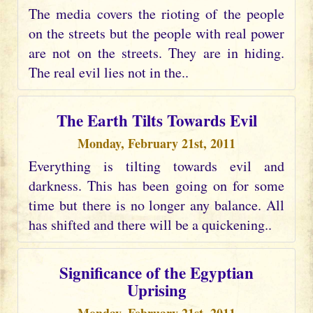
The media covers the rioting of the people
on the streets but the people with real power
are not on the streets. They are in hiding.
The real evil lies not in the..
The Earth Tilts Towards Evil
Monday, February 21st, 2011
Everything is tilting towards evil and
darkness. This has been going on for some
time but there is no longer any balance. All
has shifted and there will be a quickening..
Significance of the Egyptian
Uprising