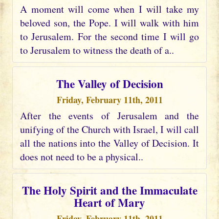
A moment will come when I will take my
beloved son, the Pope. I will walk with him
to Jerusalem. For the second time I will go
to Jerusalem to witness the death of a..
The Valley of Decision
Friday, February 11th, 2011
After the events of Jerusalem and the
unifying of the Church with Israel, I will call
all the nations into the Valley of Decision. It
does not need to be a physical..
The Holy Spirit and the Immaculate
Heart of Mary
Friday, February 11th, 2011