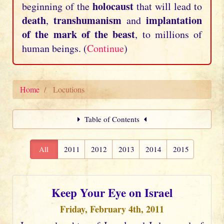
holocaust
beginning of the
that will lead to
death
transhumanism
implantation
,
and
of the mark of the beast
, to millions of
human beings. (
Continue
)
Home
Locutions
Table of Contents
All
2011
2012
2013
2014
2015
Keep Your Eye on Israel
Friday, February 4th, 2011