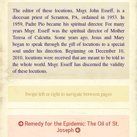
The editor of these locutions, Msgr. John Esseff, is a
diocesan priest of Scranton, PA, ordained in 1953. In
1959, Padre Pio became his spiritual director. For many
years Msgr. Esseff was the spiritual director of Mother
Teresa of Calcutta. Some years ago, Jesus and Mary
began to speak through the gift of locutions to a special
soul under his direction. Beginning on December 10,
2010, locutions were received that are meant to be told to
the whole world. Msgr. Esseff has discerned the validity
of these locutions.
Swipe left or right to navigate between pages
Remedy for the Epidemic: The Oil of St.
Joseph