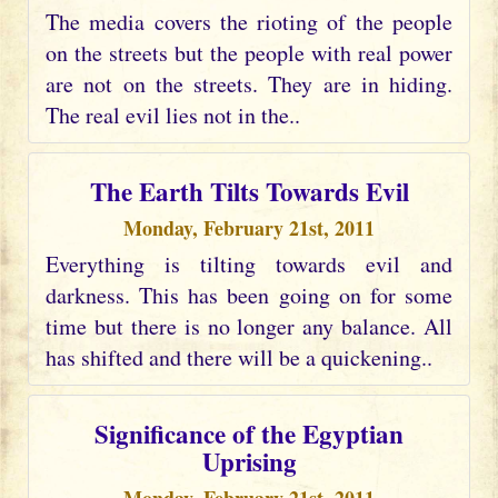
The media covers the rioting of the people
on the streets but the people with real power
are not on the streets. They are in hiding.
The real evil lies not in the..
The Earth Tilts Towards Evil
Monday, February 21st, 2011
Everything is tilting towards evil and
darkness. This has been going on for some
time but there is no longer any balance. All
has shifted and there will be a quickening..
Significance of the Egyptian
Uprising