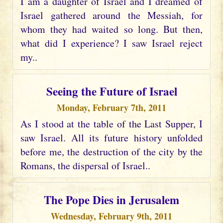
I am a daughter of Israel and I dreamed of
Israel gathered around the Messiah, for
whom they had waited so long. But then,
what did I experience? I saw Israel reject
my..
Seeing the Future of Israel
Monday, February 7th, 2011
As I stood at the table of the Last Supper, I
saw Israel. All its future history unfolded
before me, the destruction of the city by the
Romans, the dispersal of Israel..
The Pope Dies in Jerusalem
Wednesday, February 9th, 2011