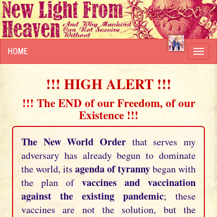
HOME
Toggl
navig
!!! HIGH ALERT !!!
!!! The END of our Freedom, of our
Existence !!!
The New World Order
that serves my
adversary has already begun to dominate
agenda of tyranny
the world, its
began with
vaccines and vaccination
the plan of
against the existing pandemic
; these
vaccines are not the solution, but the