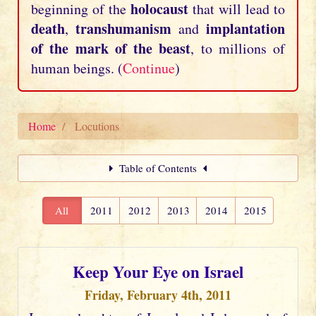
holocaust
beginning of the
that will lead to
death
transhumanism
implantation
,
and
of the mark of the beast
, to millions of
human beings. (
Continue
)
Home
Locutions
Table of Contents
All
2011
2012
2013
2014
2015
Keep Your Eye on Israel
Friday, February 4th, 2011