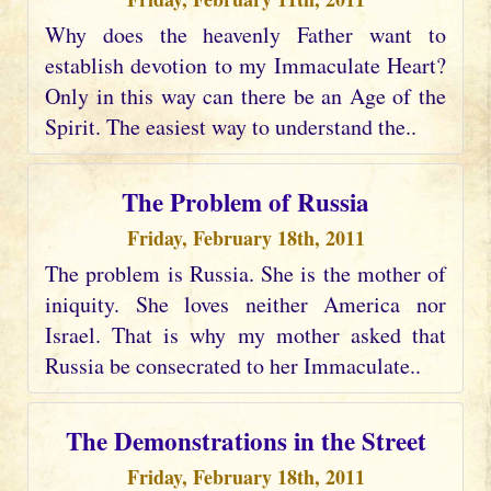
Why does the heavenly Father want to
establish devotion to my Immaculate Heart?
Only in this way can there be an Age of the
Spirit. The easiest way to understand the..
The Problem of Russia
Friday, February 18th, 2011
The problem is Russia. She is the mother of
iniquity. She loves neither America nor
Israel. That is why my mother asked that
Russia be consecrated to her Immaculate..
The Demonstrations in the Street
Friday, February 18th, 2011