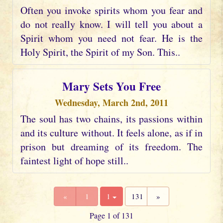
Often you invoke spirits whom you fear and
do not really know. I will tell you about a
Spirit whom you need not fear. He is the
Holy Spirit, the Spirit of my Son. This..
Mary Sets You Free
Wednesday, March 2nd, 2011
The soul has two chains, its passions within
and its culture without. It feels alone, as if in
prison but dreaming of its freedom. The
faintest light of hope still..
«
1
1
131
»
Page 1 of 131