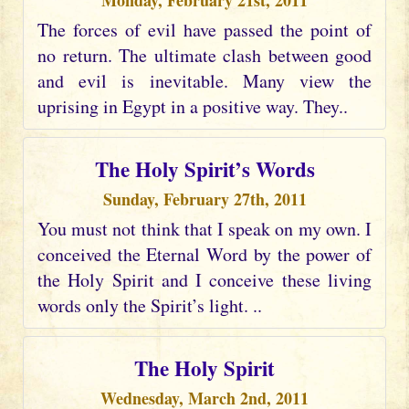
Monday, February 21st, 2011
The forces of evil have passed the point of
no return. The ultimate clash between good
and evil is inevitable. Many view the
uprising in Egypt in a positive way. They..
The Holy Spirit’s Words
Sunday, February 27th, 2011
You must not think that I speak on my own. I
conceived the Eternal Word by the power of
the Holy Spirit and I conceive these living
words only the Spirit’s light. ..
The Holy Spirit
Wednesday, March 2nd, 2011