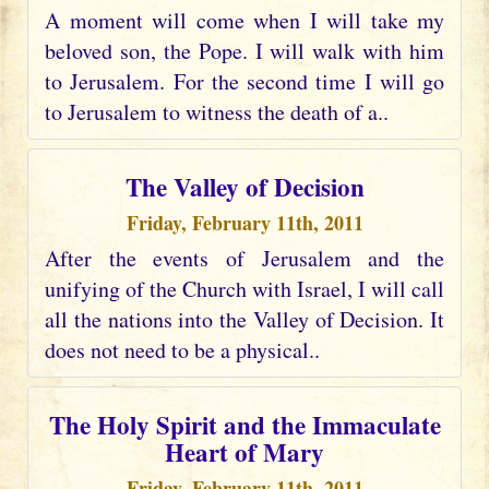
A moment will come when I will take my
beloved son, the Pope. I will walk with him
to Jerusalem. For the second time I will go
to Jerusalem to witness the death of a..
The Valley of Decision
Friday, February 11th, 2011
After the events of Jerusalem and the
unifying of the Church with Israel, I will call
all the nations into the Valley of Decision. It
does not need to be a physical..
The Holy Spirit and the Immaculate
Heart of Mary
Friday, February 11th, 2011