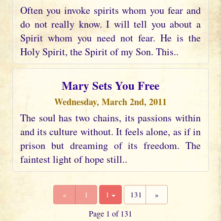
Often you invoke spirits whom you fear and
do not really know. I will tell you about a
Spirit whom you need not fear. He is the
Holy Spirit, the Spirit of my Son. This..
Mary Sets You Free
Wednesday, March 2nd, 2011
The soul has two chains, its passions within
and its culture without. It feels alone, as if in
prison but dreaming of its freedom. The
faintest light of hope still..
«
1
1
131
»
Page 1 of 131