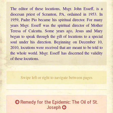
The editor of these locutions, Msgr. John Esseff, is a
diocesan priest of Scranton, PA, ordained in 1953. In
1959, Padre Pio became his spiritual director. For many
years Msgr. Esseff was the spiritual director of Mother
Teresa of Calcutta. Some years ago, Jesus and Mary
began to speak through the gift of locutions to a special
soul under his direction. Beginning on December 10,
2010, locutions were received that are meant to be told to
the whole world. Msgr. Esseff has discerned the validity
of these locutions.
Swipe left or right to navigate between pages
Remedy for the Epidemic: The Oil of St.
Joseph