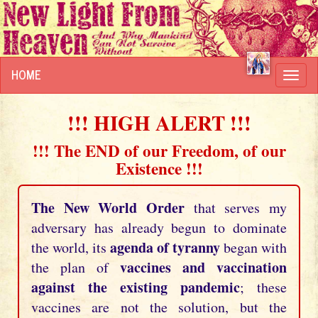
HOME
Toggl
navig
!!! HIGH ALERT !!!
!!! The END of our Freedom, of our
Existence !!!
The New World Order
that serves my
adversary has already begun to dominate
agenda of tyranny
the world, its
began with
vaccines and vaccination
the plan of
against the existing pandemic
; these
vaccines are not the solution, but the