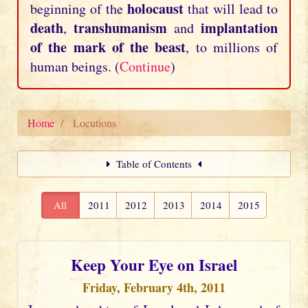
holocaust
beginning of the
that will lead to
death
transhumanism
implantation
,
and
of the mark of the beast
, to millions of
human beings. (
Continue
)
Home
Locutions
Table of Contents
All
2011
2012
2013
2014
2015
Keep Your Eye on Israel
Friday, February 4th, 2011