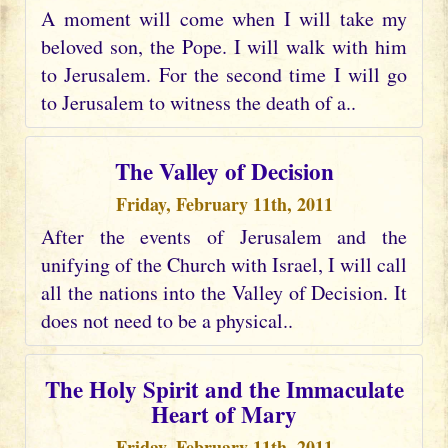
A moment will come when I will take my
beloved son, the Pope. I will walk with him
to Jerusalem. For the second time I will go
to Jerusalem to witness the death of a..
The Valley of Decision
Friday, February 11th, 2011
After the events of Jerusalem and the
unifying of the Church with Israel, I will call
all the nations into the Valley of Decision. It
does not need to be a physical..
The Holy Spirit and the Immaculate
Heart of Mary
Friday, February 11th, 2011