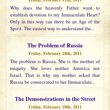
Why does the heavenly Father want to
establish devotion to my Immaculate Heart?
Only in this way can there be an Age of the
Spirit. The easiest way to understand the..
The Problem of Russia
Friday, February 18th, 2011
The problem is Russia. She is the mother of
iniquity. She loves neither America nor
Israel. That is why my mother asked that
Russia be consecrated to her Immaculate..
The Demonstrations in the Street
Friday, February 18th, 2011