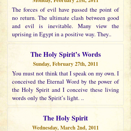
Monday, February 21st, 2011
The forces of evil have passed the point of
no return. The ultimate clash between good
and evil is inevitable. Many view the
uprising in Egypt in a positive way. They..
The Holy Spirit’s Words
Sunday, February 27th, 2011
You must not think that I speak on my own. I
conceived the Eternal Word by the power of
the Holy Spirit and I conceive these living
words only the Spirit’s light. ..
The Holy Spirit
Wednesday, March 2nd, 2011