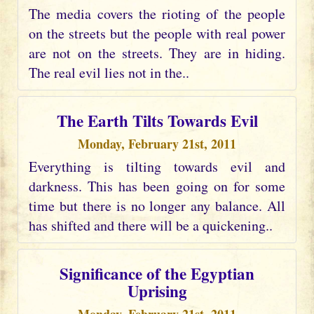
The media covers the rioting of the people
on the streets but the people with real power
are not on the streets. They are in hiding.
The real evil lies not in the..
The Earth Tilts Towards Evil
Monday, February 21st, 2011
Everything is tilting towards evil and
darkness. This has been going on for some
time but there is no longer any balance. All
has shifted and there will be a quickening..
Significance of the Egyptian
Uprising