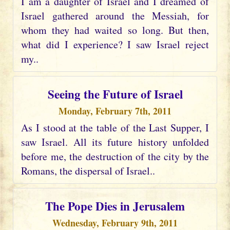
I am a daughter of Israel and I dreamed of
Israel gathered around the Messiah, for
whom they had waited so long. But then,
what did I experience? I saw Israel reject
my..
Seeing the Future of Israel
Monday, February 7th, 2011
As I stood at the table of the Last Supper, I
saw Israel. All its future history unfolded
before me, the destruction of the city by the
Romans, the dispersal of Israel..
The Pope Dies in Jerusalem
Wednesday, February 9th, 2011