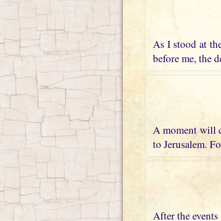
As I stood at th
before me, the de
A moment will c
to Jerusalem. Fo
After the events