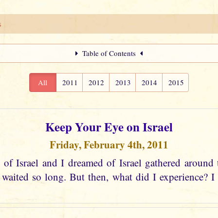
s
Table of Contents
All
2011
2012
2013
2014
2015
Keep Your Eye on Israel
Friday, February 4th, 2011
 of Israel and I dreamed of Israel gathered around 
aited so long. But then, what did I experience? I s