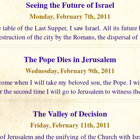
Seeing the Future of Israel
Monday, February 7th, 2011
e table of the Last Supper, I saw Israel. All its future
struction of the city by the Romans, the dispersal of I
The Pope Dies in Jerusalem
Wednesday, February 9th, 2011
ome when I will take my beloved son, the Pope. I wi
r the second time I will go to Jerusalem to witness the
The Valley of Decision
Friday, February 11th, 2011
 of Jerusalem and the unifying of the Church with Israel