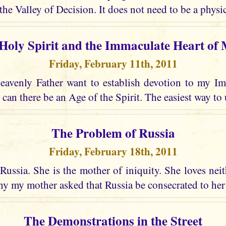
the Valley of Decision. It does not need to be a physic
Holy Spirit and the Immaculate Heart of
Friday, February 11th, 2011
avenly Father want to establish devotion to my I
 can there be an Age of the Spirit. The easiest way to 
The Problem of Russia
Friday, February 18th, 2011
Russia. She is the mother of iniquity. She loves nei
why my mother asked that Russia be consecrated to he
The Demonstrations in the Street