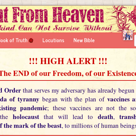
ook of Truth
Locutions
New Bible
!!! HIGH ALERT !!!
 The END of our Freedom, of our Existence
d Order
that serves my adversary has already begun
da of tyranny
vaccines 
began with the plan of
xisting pandemic
; these vaccines are not the so
holocaust
death
tran
 the
that will lead to
,
f the mark of the beast
, to millions of human beings