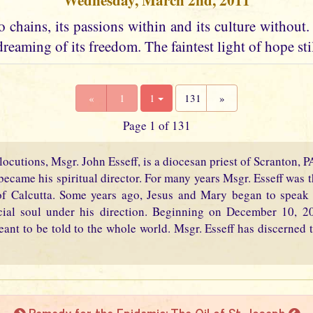
Wednesday, March 2nd, 2011
 chains, its passions within and its culture without. I
dreaming of its freedom. The faintest light of hope stil
«
1
1
131
»
Page 1 of 131
locutions, Msgr. John Esseff, is a diocesan priest of Scranton, 
became his spiritual director. For many years Msgr. Esseff was th
f Calcutta. Some years ago, Jesus and Mary began to speak 
cial soul under his direction. Beginning on December 10, 2
eant to be told to the whole world. Msgr. Esseff has discerned t
Remedy for the Epidemic: The Oil of St. Joseph