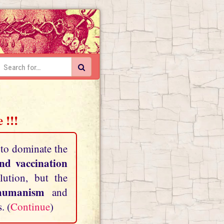
 !!!
 to dominate the
and vaccination
lution, but the
shumanism
and
. (
Continue
)