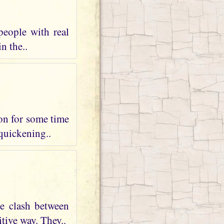
people with real
n the..
 on for some time
 quickening..
te clash between
tive way. They..