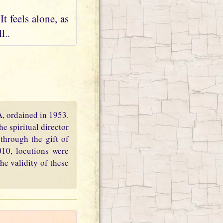
t feels alone, as
l..
PA, ordained in 1953.
e spiritual director
through the gift of
010, locutions were
he validity of these