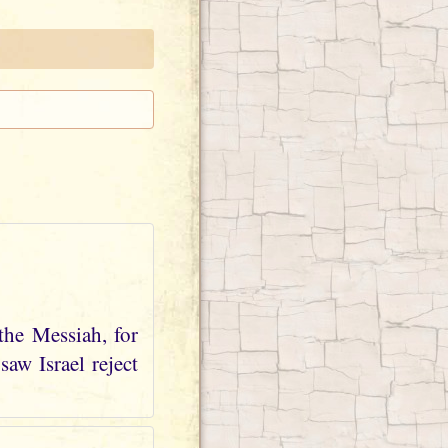
the Messiah, for
aw Israel reject