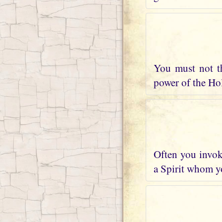
You must not t
power of the Holy
Often you invoke
a Spirit whom yo