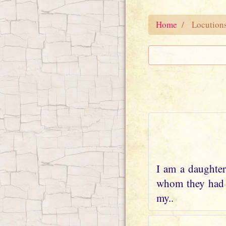
Home
Locution
I am a daughter
whom they had w
my..