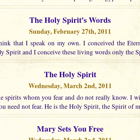
The Holy Spirit’s Words
Sunday, February 27th, 2011
hink that I speak on my own. I conceived the Eter
 Spirit and I conceive these living words only the Spir
The Holy Spirit
Wednesday, March 2nd, 2011
 spirits whom you fear and do not really know. I wi
u need not fear. He is the Holy Spirit, the Spirit of 
Mary Sets You Free