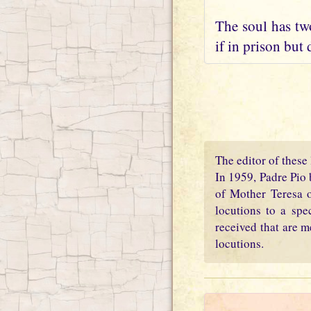
The soul has two
if in prison but 
The editor of these 
In 1959, Padre Pio 
of Mother Teresa o
locutions to a spe
received that are m
locutions.