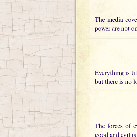
The media cover
power are not on 
Everything is ti
but there is no 
The forces of e
good and evil is