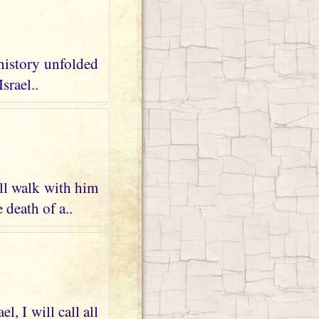
 history unfolded
srael..
ll walk with him
 death of a..
, I will call all