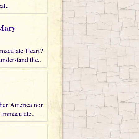
al..
 Mary
mmaculate Heart?
understand the..
ther America nor
r Immaculate..