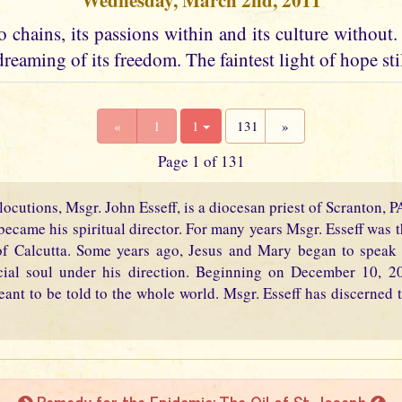
Wednesday, March 2nd, 2011
 chains, its passions within and its culture without. I
dreaming of its freedom. The faintest light of hope stil
«
1
1
131
»
Page 1 of 131
locutions, Msgr. John Esseff, is a diocesan priest of Scranton, 
became his spiritual director. For many years Msgr. Esseff was th
f Calcutta. Some years ago, Jesus and Mary began to speak 
cial soul under his direction. Beginning on December 10, 2
eant to be told to the whole world. Msgr. Esseff has discerned t
Remedy for the Epidemic: The Oil of St. Joseph