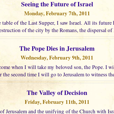
Seeing the Future of Israel
Monday, February 7th, 2011
e table of the Last Supper, I saw Israel. All its future
struction of the city by the Romans, the dispersal of I
The Pope Dies in Jerusalem
Wednesday, February 9th, 2011
ome when I will take my beloved son, the Pope. I wi
r the second time I will go to Jerusalem to witness the
The Valley of Decision
Friday, February 11th, 2011
 of Jerusalem and the unifying of the Church with Israel