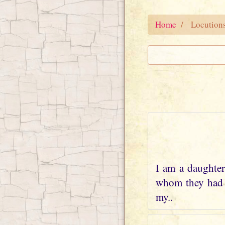
Home
Locution
I am a daughter
whom they had w
my..