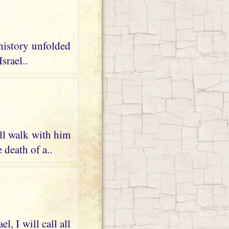
 history unfolded
srael..
ll walk with him
 death of a..
, I will call all