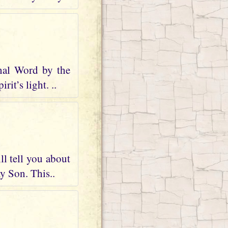
nal Word by the
it’s light. ..
ll tell you about
my Son. This..