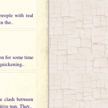
people with real
n the..
 on for some time
 quickening..
te clash between
tive way. They..