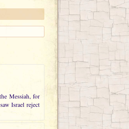
the Messiah, for
aw Israel reject