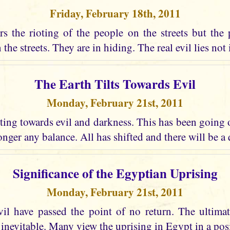
Friday, February 18th, 2011
s the rioting of the people on the streets but the 
the streets. They are in hiding. The real evil lies not i
The Earth Tilts Towards Evil
Monday, February 21st, 2011
lting towards evil and darkness. This has been going
longer any balance. All has shifted and there will be a
Significance of the Egyptian Uprising
Monday, February 21st, 2011
vil have passed the point of no return. The ultima
 inevitable. Many view the uprising in Egypt in a posi