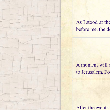
As I stood at th
before me, the de
A moment will c
to Jerusalem. Fo
After the events