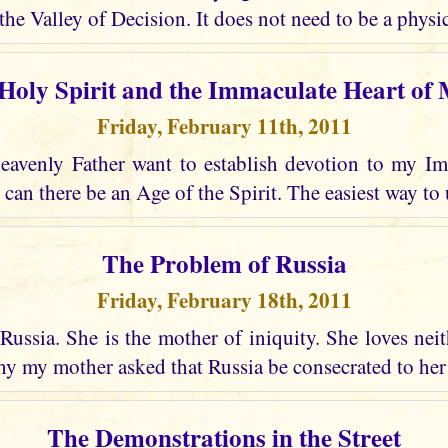
the Valley of Decision. It does not need to be a physic
Holy Spirit and the Immaculate Heart of
Friday, February 11th, 2011
avenly Father want to establish devotion to my I
 can there be an Age of the Spirit. The easiest way to 
The Problem of Russia
Friday, February 18th, 2011
Russia. She is the mother of iniquity. She loves nei
why my mother asked that Russia be consecrated to he
The Demonstrations in the Street