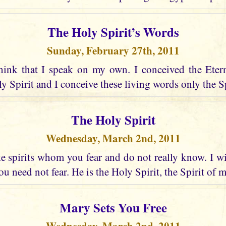
The Holy Spirit’s Words
Sunday, February 27th, 2011
hink that I speak on my own. I conceived the Eter
 Spirit and I conceive these living words only the Spir
The Holy Spirit
Wednesday, March 2nd, 2011
 spirits whom you fear and do not really know. I wi
u need not fear. He is the Holy Spirit, the Spirit of 
Mary Sets You Free