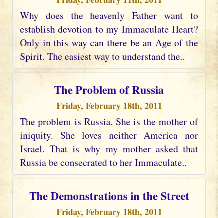
Why does the heavenly Father want to
establish devotion to my Immaculate Heart?
Only in this way can there be an Age of the
Spirit. The easiest way to understand the..
The Problem of Russia
Friday, February 18th, 2011
The problem is Russia. She is the mother of
iniquity. She loves neither America nor
Israel. That is why my mother asked that
Russia be consecrated to her Immaculate..
The Demonstrations in the Street
Friday, February 18th, 2011