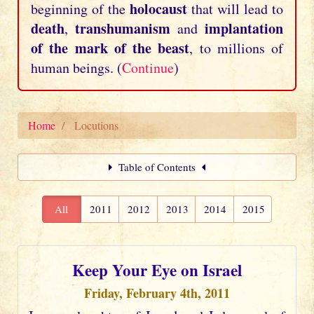
holocaust
beginning of the
that will lead to
death
transhumanism
implantation
,
and
of the mark of the beast
, to millions of
human beings. (
Continue
)
Home
Locutions
Table of Contents
All
2011
2012
2013
2014
2015
Keep Your Eye on Israel
Friday, February 4th, 2011