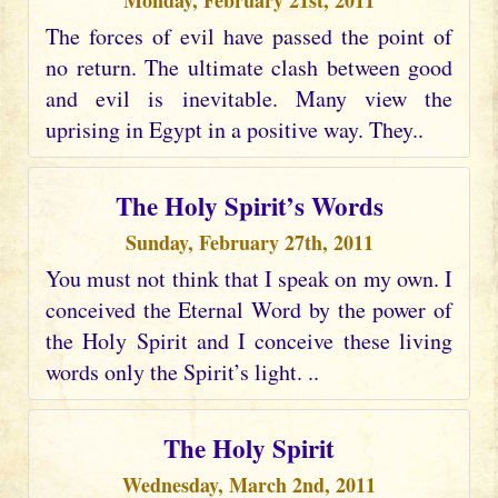
Monday, February 21st, 2011
The forces of evil have passed the point of
no return. The ultimate clash between good
and evil is inevitable. Many view the
uprising in Egypt in a positive way. They..
The Holy Spirit’s Words
Sunday, February 27th, 2011
You must not think that I speak on my own. I
conceived the Eternal Word by the power of
the Holy Spirit and I conceive these living
words only the Spirit’s light. ..
The Holy Spirit
Wednesday, March 2nd, 2011