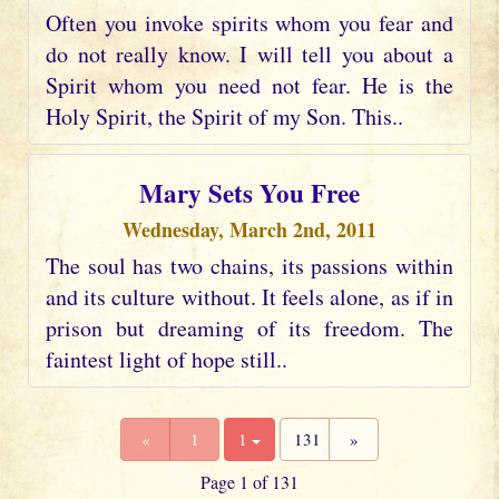
Often you invoke spirits whom you fear and
do not really know. I will tell you about a
Spirit whom you need not fear. He is the
Holy Spirit, the Spirit of my Son. This..
Mary Sets You Free
Wednesday, March 2nd, 2011
The soul has two chains, its passions within
and its culture without. It feels alone, as if in
prison but dreaming of its freedom. The
faintest light of hope still..
«
1
1
131
»
Page 1 of 131