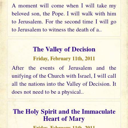
A moment will come when I will take my
beloved son, the Pope. I will walk with him
to Jerusalem. For the second time I will go
to Jerusalem to witness the death of a..
The Valley of Decision
Friday, February 11th, 2011
After the events of Jerusalem and the
unifying of the Church with Israel, I will call
all the nations into the Valley of Decision. It
does not need to be a physical..
The Holy Spirit and the Immaculate
Heart of Mary
Friday, February 11th, 2011