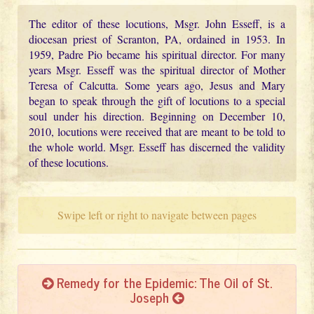
The editor of these locutions, Msgr. John Esseff, is a
diocesan priest of Scranton, PA, ordained in 1953. In
1959, Padre Pio became his spiritual director. For many
years Msgr. Esseff was the spiritual director of Mother
Teresa of Calcutta. Some years ago, Jesus and Mary
began to speak through the gift of locutions to a special
soul under his direction. Beginning on December 10,
2010, locutions were received that are meant to be told to
the whole world. Msgr. Esseff has discerned the validity
of these locutions.
Swipe left or right to navigate between pages
Remedy for the Epidemic: The Oil of St.
Joseph