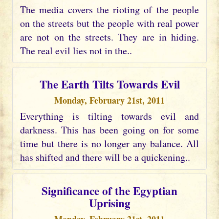
The media covers the rioting of the people
on the streets but the people with real power
are not on the streets. They are in hiding.
The real evil lies not in the..
The Earth Tilts Towards Evil
Monday, February 21st, 2011
Everything is tilting towards evil and
darkness. This has been going on for some
time but there is no longer any balance. All
has shifted and there will be a quickening..
Significance of the Egyptian
Uprising