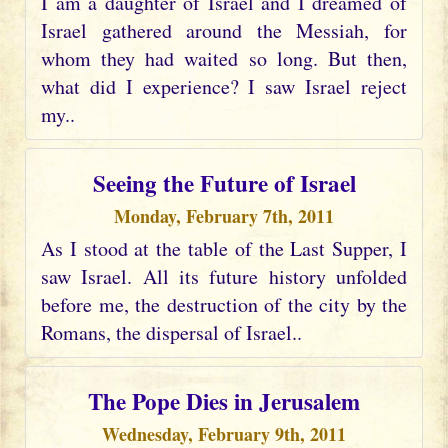
I am a daughter of Israel and I dreamed of
Israel gathered around the Messiah, for
whom they had waited so long. But then,
what did I experience? I saw Israel reject
my..
Seeing the Future of Israel
Monday, February 7th, 2011
As I stood at the table of the Last Supper, I
saw Israel. All its future history unfolded
before me, the destruction of the city by the
Romans, the dispersal of Israel..
The Pope Dies in Jerusalem
Wednesday, February 9th, 2011