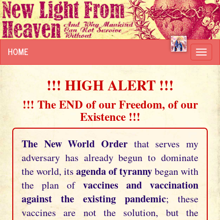
HOME
Toggl
navig
!!! HIGH ALERT !!!
!!! The END of our Freedom, of our
Existence !!!
The New World Order
that serves my
adversary has already begun to dominate
agenda of tyranny
the world, its
began with
vaccines and vaccination
the plan of
against the existing pandemic
; these
vaccines are not the solution, but the