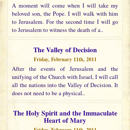
A moment will come when I will take my
beloved son, the Pope. I will walk with him
to Jerusalem. For the second time I will go
to Jerusalem to witness the death of a..
The Valley of Decision
Friday, February 11th, 2011
After the events of Jerusalem and the
unifying of the Church with Israel, I will call
all the nations into the Valley of Decision. It
does not need to be a physical..
The Holy Spirit and the Immaculate
Heart of Mary
Friday, February 11th, 2011