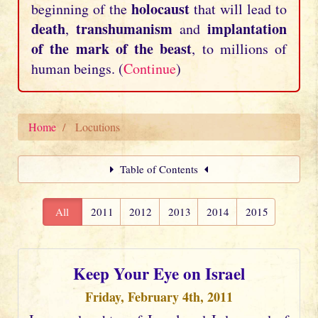
holocaust
beginning of the
that will lead to
death
transhumanism
implantation
,
and
of the mark of the beast
, to millions of
human beings. (
Continue
)
Home
Locutions
Table of Contents
All
2011
2012
2013
2014
2015
Keep Your Eye on Israel
Friday, February 4th, 2011