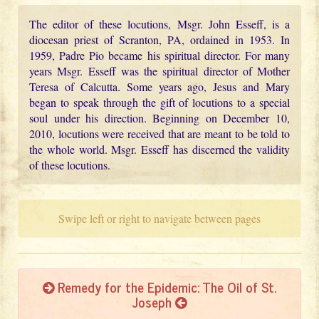
The editor of these locutions, Msgr. John Esseff, is a
diocesan priest of Scranton, PA, ordained in 1953. In
1959, Padre Pio became his spiritual director. For many
years Msgr. Esseff was the spiritual director of Mother
Teresa of Calcutta. Some years ago, Jesus and Mary
began to speak through the gift of locutions to a special
soul under his direction. Beginning on December 10,
2010, locutions were received that are meant to be told to
the whole world. Msgr. Esseff has discerned the validity
of these locutions.
Swipe left or right to navigate between pages
Remedy for the Epidemic: The Oil of St.
Joseph