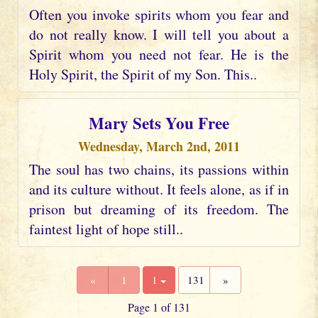
Often you invoke spirits whom you fear and
do not really know. I will tell you about a
Spirit whom you need not fear. He is the
Holy Spirit, the Spirit of my Son. This..
Mary Sets You Free
Wednesday, March 2nd, 2011
The soul has two chains, its passions within
and its culture without. It feels alone, as if in
prison but dreaming of its freedom. The
faintest light of hope still..
«
1
1
131
»
Page 1 of 131