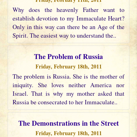
Why does the heavenly Father want to
establish devotion to my Immaculate Heart?
Only in this way can there be an Age of the
Spirit. The easiest way to understand the..
The Problem of Russia
Friday, February 18th, 2011
The problem is Russia. She is the mother of
iniquity. She loves neither America nor
Israel. That is why my mother asked that
Russia be consecrated to her Immaculate..
The Demonstrations in the Street
Friday, February 18th, 2011