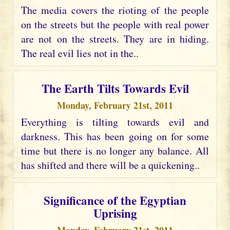
The media covers the rioting of the people
on the streets but the people with real power
are not on the streets. They are in hiding.
The real evil lies not in the..
The Earth Tilts Towards Evil
Monday, February 21st, 2011
Everything is tilting towards evil and
darkness. This has been going on for some
time but there is no longer any balance. All
has shifted and there will be a quickening..
Significance of the Egyptian
Uprising