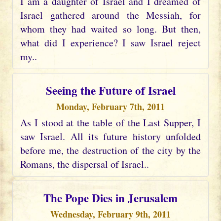
I am a daughter of Israel and I dreamed of
Israel gathered around the Messiah, for
whom they had waited so long. But then,
what did I experience? I saw Israel reject
my..
Seeing the Future of Israel
Monday, February 7th, 2011
As I stood at the table of the Last Supper, I
saw Israel. All its future history unfolded
before me, the destruction of the city by the
Romans, the dispersal of Israel..
The Pope Dies in Jerusalem
Wednesday, February 9th, 2011