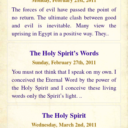
Monday, February 21st, 2011
The forces of evil have passed the point of
no return. The ultimate clash between good
and evil is inevitable. Many view the
uprising in Egypt in a positive way. They..
The Holy Spirit’s Words
Sunday, February 27th, 2011
You must not think that I speak on my own. I
conceived the Eternal Word by the power of
the Holy Spirit and I conceive these living
words only the Spirit’s light. ..
The Holy Spirit
Wednesday, March 2nd, 2011