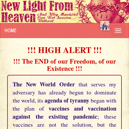
HOME
Toggl
navig
!!! HIGH ALERT !!!
!!! The END of our Freedom, of our
Existence !!!
The New World Order
that serves my
adversary has already begun to dominate
agenda of tyranny
the world, its
began with
vaccines and vaccination
the plan of
against the existing pandemic
; these
vaccines are not the solution, but the