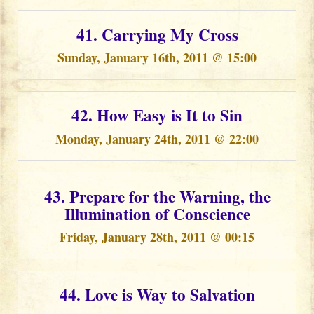
41. Carrying My Cross
Sunday, January 16th, 2011 @ 15:00
42. How Easy is It to Sin
Monday, January 24th, 2011 @ 22:00
43. Prepare for the Warning, the
Illumination of Conscience
Friday, January 28th, 2011 @ 00:15
44. Love is Way to Salvation