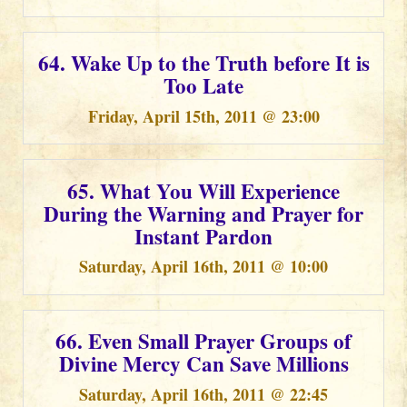
64. Wake Up to the Truth before It is
Too Late
Friday, April 15th, 2011 @ 23:00
65. What You Will Experience
During the Warning and Prayer for
Instant Pardon
Saturday, April 16th, 2011 @ 10:00
66. Even Small Prayer Groups of
Divine Mercy Can Save Millions
Saturday, April 16th, 2011 @ 22:45