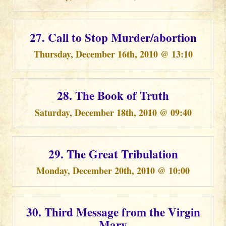
27. Call to Stop Murder/abortion
Thursday, December 16th, 2010 @ 13:10
28. The Book of Truth
Saturday, December 18th, 2010 @ 09:40
29. The Great Tribulation
Monday, December 20th, 2010 @ 10:00
30. Third Message from the Virgin
Mary