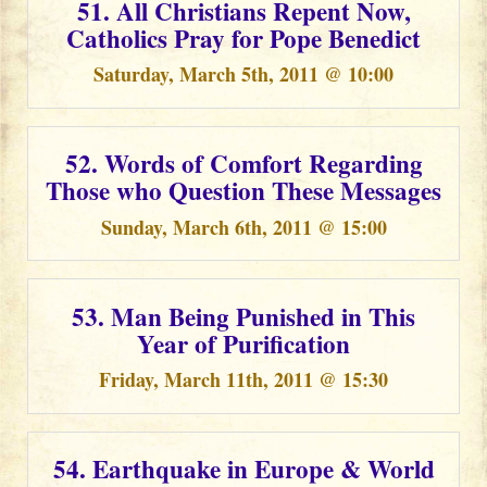
51. All Christians Repent Now,
Catholics Pray for Pope Benedict
Saturday, March 5th, 2011 @ 10:00
52. Words of Comfort Regarding
Those who Question These Messages
Sunday, March 6th, 2011 @ 15:00
53. Man Being Punished in This
Year of Purification
Friday, March 11th, 2011 @ 15:30
54. Earthquake in Europe & World