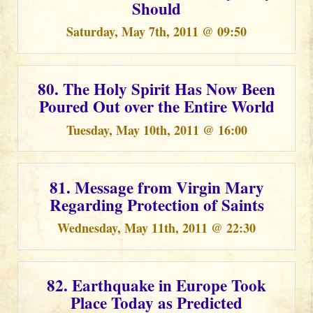
Should
Saturday, May 7th, 2011 @ 09:50
80. The Holy Spirit Has Now Been
Poured Out over the Entire World
Tuesday, May 10th, 2011 @ 16:00
81. Message from Virgin Mary
Regarding Protection of Saints
Wednesday, May 11th, 2011 @ 22:30
82. Earthquake in Europe Took
Place Today as Predicted