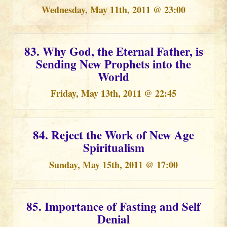
Wednesday, May 11th, 2011 @ 23:00
83. Why God, the Eternal Father, is
Sending New Prophets into the
World
Friday, May 13th, 2011 @ 22:45
84. Reject the Work of New Age
Spiritualism
Sunday, May 15th, 2011 @ 17:00
85. Importance of Fasting and Self
Denial