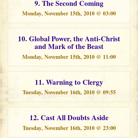
9. The Second Coming
Monday, November 15th, 2010 @ 03:00
10. Global Power, the Anti-Christ
and Mark of the Beast
Monday, November 15th, 2010 @ 11:00
11. Warning to Clergy
Tuesday, November 16th, 2010 @ 09:55
12. Cast All Doubts Aside
Tuesday, November 16th, 2010 @ 23:00