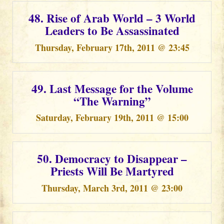
48. Rise of Arab World – 3 World
Leaders to Be Assassinated
Thursday, February 17th, 2011 @ 23:45
49. Last Message for the Volume
“The Warning”
Saturday, February 19th, 2011 @ 15:00
50. Democracy to Disappear –
Priests Will Be Martyred
Thursday, March 3rd, 2011 @ 23:00