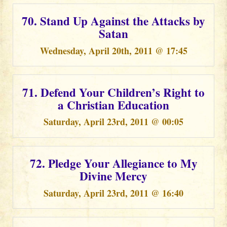
70. Stand Up Against the Attacks by
Satan
Wednesday, April 20th, 2011 @ 17:45
71. Defend Your Children’s Right to
a Christian Education
Saturday, April 23rd, 2011 @ 00:05
72. Pledge Your Allegiance to My
Divine Mercy
Saturday, April 23rd, 2011 @ 16:40