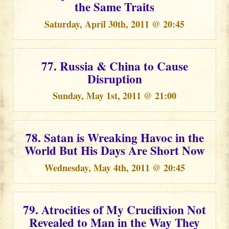
the Same Traits
Saturday, April 30th, 2011 @ 20:45
77. Russia & China to Cause
Disruption
Sunday, May 1st, 2011 @ 21:00
78. Satan is Wreaking Havoc in the
World But His Days Are Short Now
Wednesday, May 4th, 2011 @ 20:45
79. Atrocities of My Crucifixion Not
Revealed to Man in the Way They