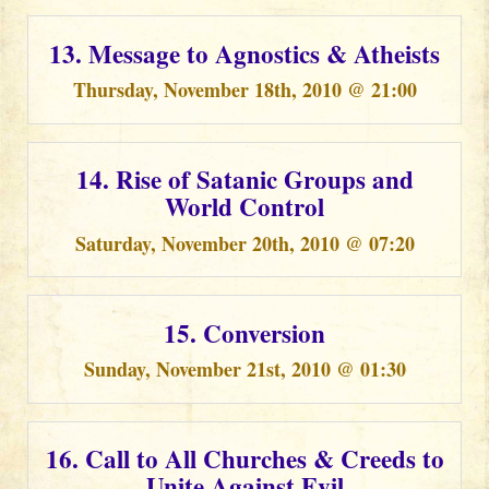
13. Message to Agnostics & Atheists
Thursday, November 18th, 2010 @ 21:00
14. Rise of Satanic Groups and
World Control
Saturday, November 20th, 2010 @ 07:20
15. Conversion
Sunday, November 21st, 2010 @ 01:30
16. Call to All Churches & Creeds to
Unite Against Evil