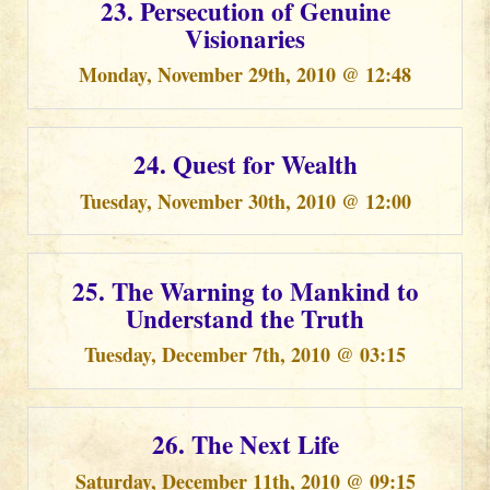
23. Persecution of Genuine
Visionaries
Monday, November 29th, 2010 @ 12:48
24. Quest for Wealth
Tuesday, November 30th, 2010 @ 12:00
25. The Warning to Mankind to
Understand the Truth
Tuesday, December 7th, 2010 @ 03:15
26. The Next Life
Saturday, December 11th, 2010 @ 09:15