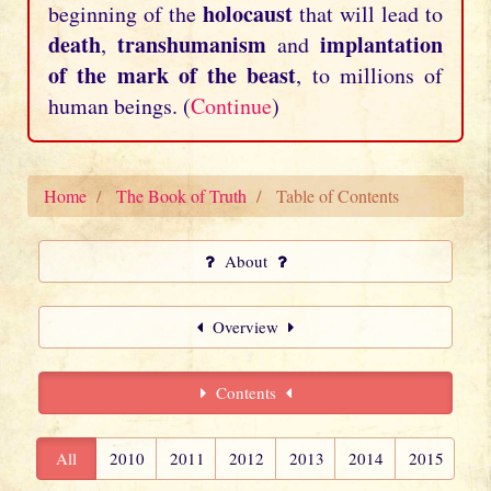
holocaust
beginning of the
that will lead to
death
transhumanism
implantation
,
and
of the mark of the beast
, to millions of
human beings. (
Continue
)
Home
The Book of Truth
Table of Contents
About
Overview
Contents
All
2010
2011
2012
2013
2014
2015