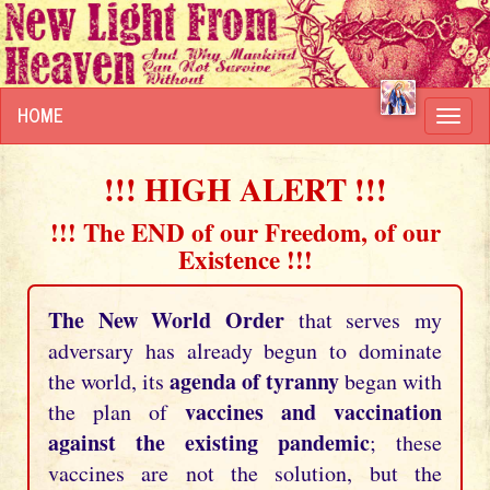
HOME
Toggl
navig
!!! HIGH ALERT !!!
!!! The END of our Freedom, of our
Existence !!!
The New World Order
that serves my
adversary has already begun to dominate
agenda of tyranny
the world, its
began with
vaccines and vaccination
the plan of
against the existing pandemic
; these
vaccines are not the solution, but the