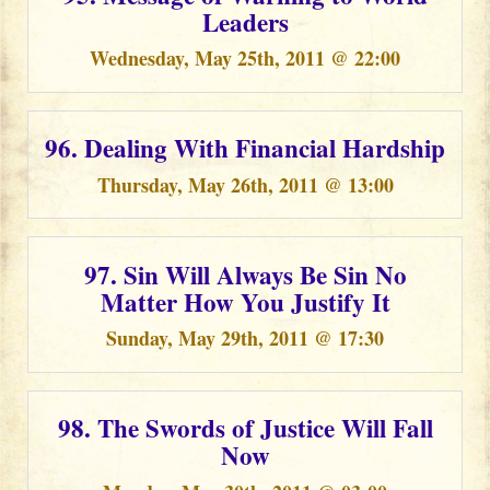
Leaders
Wednesday, May 25th, 2011 @ 22:00
96. Dealing With Financial Hardship
Thursday, May 26th, 2011 @ 13:00
97. Sin Will Always Be Sin No
Matter How You Justify It
Sunday, May 29th, 2011 @ 17:30
98. The Swords of Justice Will Fall
Now