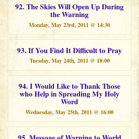
92. The Skies Will Open Up During
the Warning
Monday, May 23rd, 2011 @ 14:30
93. If You Find It Difficult to Pray
Tuesday, May 24th, 2011 @ 18:00
94. I Would Like to Thank Those
who Help in Spreading My Holy
Word
Wednesday, May 25th, 2011 @ 16:00
95. Message of Warning to World