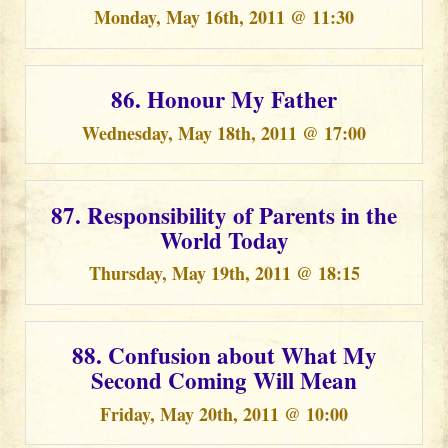
Monday, May 16th, 2011 @ 11:30
86. Honour My Father
Wednesday, May 18th, 2011 @ 17:00
87. Responsibility of Parents in the
World Today
Thursday, May 19th, 2011 @ 18:15
88. Confusion about What My
Second Coming Will Mean
Friday, May 20th, 2011 @ 10:00