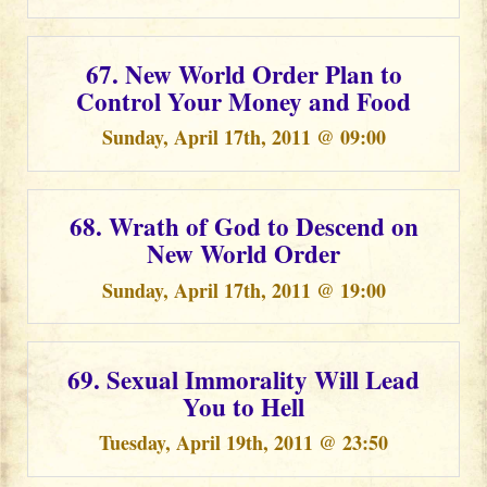
67. New World Order Plan to
Control Your Money and Food
Sunday, April 17th, 2011 @ 09:00
68. Wrath of God to Descend on
New World Order
Sunday, April 17th, 2011 @ 19:00
69. Sexual Immorality Will Lead
You to Hell
Tuesday, April 19th, 2011 @ 23:50