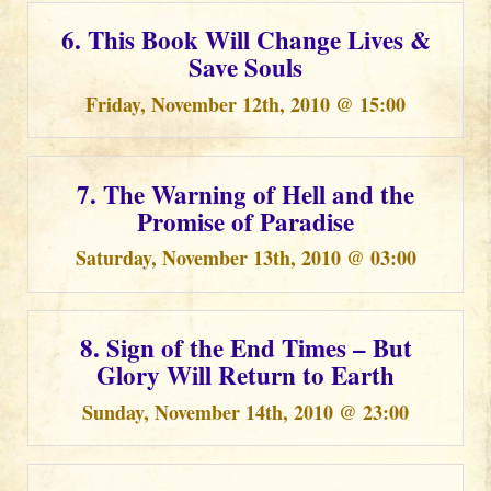
6. This Book Will Change Lives &
Save Souls
Friday, November 12th, 2010 @ 15:00
7. The Warning of Hell and the
Promise of Paradise
Saturday, November 13th, 2010 @ 03:00
8. Sign of the End Times – But
Glory Will Return to Earth
Sunday, November 14th, 2010 @ 23:00