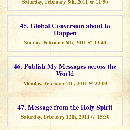
Saturday, February 5th, 2011 @ 11:50
45. Global Conversion about to
Happen
Sunday, February 6th, 2011 @ 13:40
46. Publish My Messages across the
World
Monday, February 7th, 2011 @ 22:00
47. Message from the Holy Spirit
Saturday, February 12th, 2011 @ 15:30