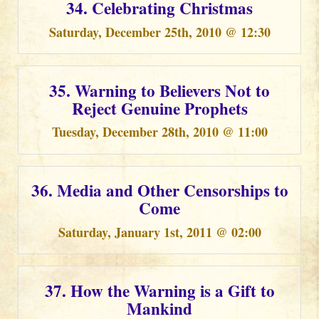
34. Celebrating Christmas
Saturday, December 25th, 2010 @ 12:30
35. Warning to Believers Not to
Reject Genuine Prophets
Tuesday, December 28th, 2010 @ 11:00
36. Media and Other Censorships to
Come
Saturday, January 1st, 2011 @ 02:00
37. How the Warning is a Gift to
Mankind