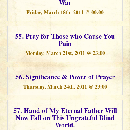
War
Friday, March 18th, 2011 @ 00:00
55. Pray for Those who Cause You
Pain
Monday, March 21st, 2011 @ 23:00
56. Significance & Power of Prayer
Thursday, March 24th, 2011 @ 23:00
57. Hand of My Eternal Father Will
Now Fall on This Ungrateful Blind
World.