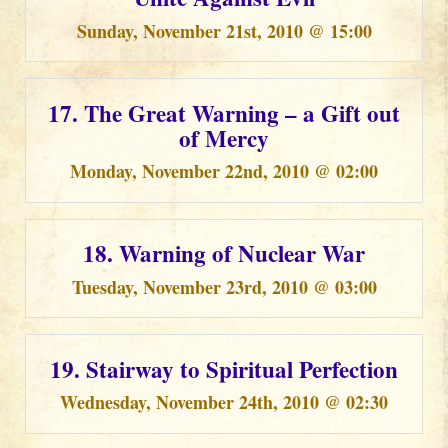
Sunday, November 21st, 2010 @ 15:00
17. The Great Warning – a Gift out
of Mercy
Monday, November 22nd, 2010 @ 02:00
18. Warning of Nuclear War
Tuesday, November 23rd, 2010 @ 03:00
19. Stairway to Spiritual Perfection
Wednesday, November 24th, 2010 @ 02:30