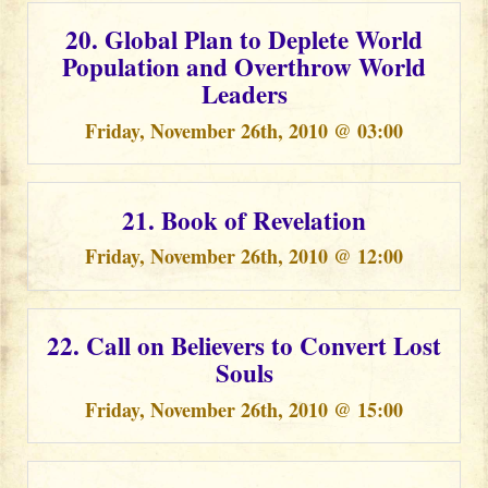
20. Global Plan to Deplete World
Population and Overthrow World
Leaders
Friday, November 26th, 2010 @ 03:00
21. Book of Revelation
Friday, November 26th, 2010 @ 12:00
22. Call on Believers to Convert Lost
Souls
Friday, November 26th, 2010 @ 15:00