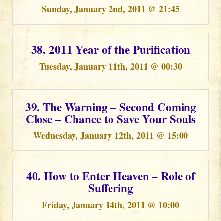
Sunday, January 2nd, 2011 @ 21:45
38. 2011 Year of the Purification
Tuesday, January 11th, 2011 @ 00:30
39. The Warning – Second Coming
Close – Chance to Save Your Souls
Wednesday, January 12th, 2011 @ 15:00
40. How to Enter Heaven – Role of
Suffering
Friday, January 14th, 2011 @ 10:00