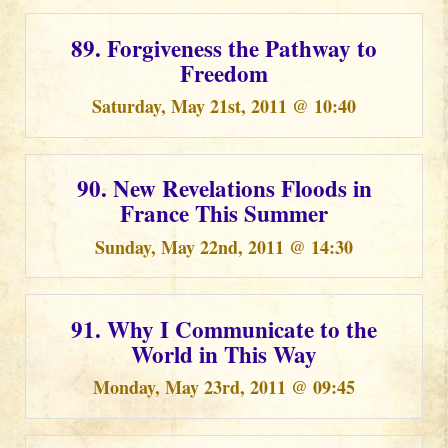
89. Forgiveness the Pathway to
Freedom
Saturday, May 21st, 2011 @ 10:40
90. New Revelations Floods in
France This Summer
Sunday, May 22nd, 2011 @ 14:30
91. Why I Communicate to the
World in This Way
Monday, May 23rd, 2011 @ 09:45