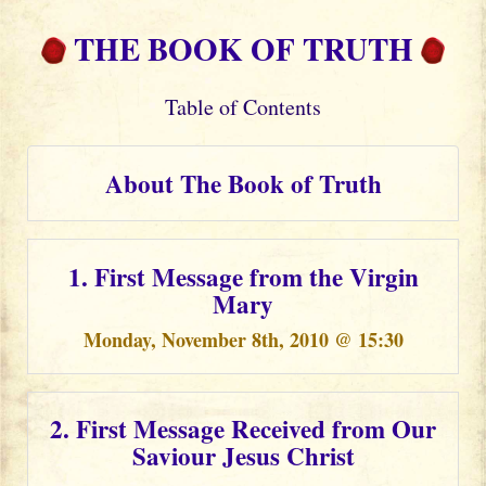
THE BOOK OF TRUTH
Table of Contents
About The Book of Truth
1. First Message from the Virgin
Mary
Monday, November 8th, 2010 @ 15:30
2. First Message Received from Our
Saviour Jesus Christ