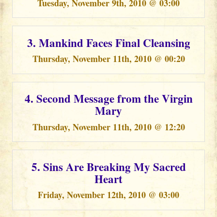
Tuesday, November 9th, 2010 @ 03:00
3. Mankind Faces Final Cleansing
Thursday, November 11th, 2010 @ 00:20
4. Second Message from the Virgin
Mary
Thursday, November 11th, 2010 @ 12:20
5. Sins Are Breaking My Sacred
Heart
Friday, November 12th, 2010 @ 03:00