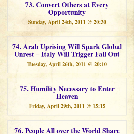
73. Convert Others at Every
Opportunity
Sunday, April 24th, 2011 @ 20:30
74. Arab Uprising Will Spark Global
Unrest – Italy Will Trigger Fall Out
Tuesday, April 26th, 2011 @ 20:10
75. Humility Necessary to Enter
Heaven
Friday, April 29th, 2011 @ 15:15
76. People All over the World Share