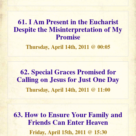
61. I Am Present in the Eucharist
Despite the Misinterpretation of My
Promise
Thursday, April 14th, 2011 @ 00:05
62. Special Graces Promised for
Calling on Jesus for Just One Day
Thursday, April 14th, 2011 @ 11:00
63. How to Ensure Your Family and
Friends Can Enter Heaven
Friday, April 15th, 2011 @ 15:30