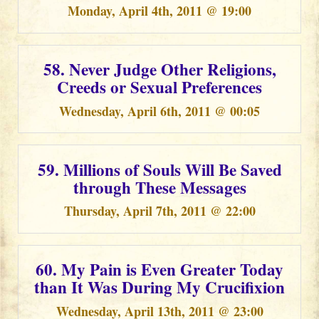
Monday, April 4th, 2011 @ 19:00
58. Never Judge Other Religions,
Creeds or Sexual Preferences
Wednesday, April 6th, 2011 @ 00:05
59. Millions of Souls Will Be Saved
through These Messages
Thursday, April 7th, 2011 @ 22:00
60. My Pain is Even Greater Today
than It Was During My Crucifixion
Wednesday, April 13th, 2011 @ 23:00