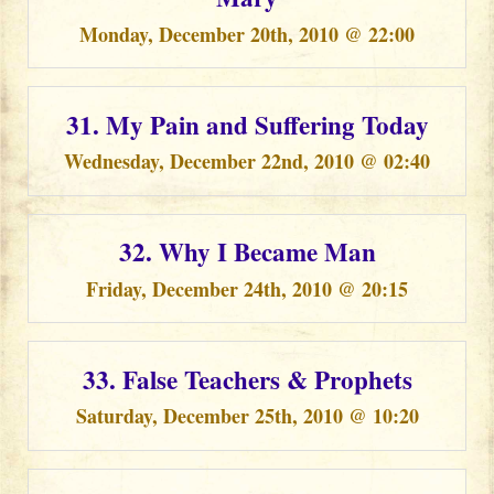
Monday, December 20th, 2010 @ 22:00
31. My Pain and Suffering Today
Wednesday, December 22nd, 2010 @ 02:40
32. Why I Became Man
Friday, December 24th, 2010 @ 20:15
33. False Teachers & Prophets
Saturday, December 25th, 2010 @ 10:20