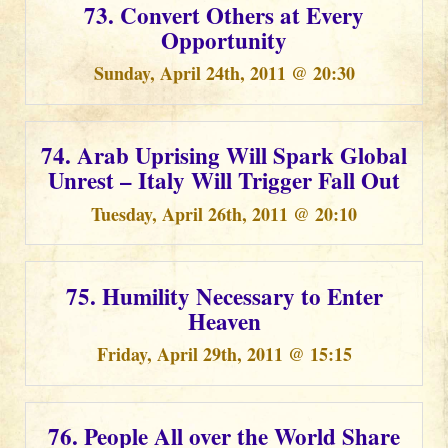
73. Convert Others at Every
Opportunity
Sunday, April 24th, 2011 @ 20:30
74. Arab Uprising Will Spark Global
Unrest – Italy Will Trigger Fall Out
Tuesday, April 26th, 2011 @ 20:10
75. Humility Necessary to Enter
Heaven
Friday, April 29th, 2011 @ 15:15
76. People All over the World Share