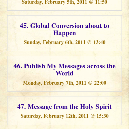
Saturday, February 5th, 2011 @ 11:50
45. Global Conversion about to
Happen
Sunday, February 6th, 2011 @ 13:40
46. Publish My Messages across the
World
Monday, February 7th, 2011 @ 22:00
47. Message from the Holy Spirit
Saturday, February 12th, 2011 @ 15:30