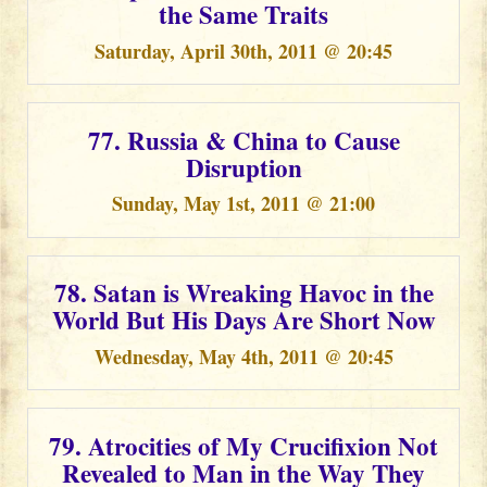
the Same Traits
Saturday, April 30th, 2011 @ 20:45
77. Russia & China to Cause
Disruption
Sunday, May 1st, 2011 @ 21:00
78. Satan is Wreaking Havoc in the
World But His Days Are Short Now
Wednesday, May 4th, 2011 @ 20:45
79. Atrocities of My Crucifixion Not
Revealed to Man in the Way They