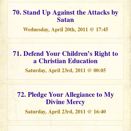
70. Stand Up Against the Attacks by
Satan
Wednesday, April 20th, 2011 @ 17:45
71. Defend Your Children’s Right to
a Christian Education
Saturday, April 23rd, 2011 @ 00:05
72. Pledge Your Allegiance to My
Divine Mercy
Saturday, April 23rd, 2011 @ 16:40