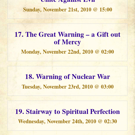
Sunday, November 21st, 2010 @ 15:00
17. The Great Warning – a Gift out
of Mercy
Monday, November 22nd, 2010 @ 02:00
18. Warning of Nuclear War
Tuesday, November 23rd, 2010 @ 03:00
19. Stairway to Spiritual Perfection
Wednesday, November 24th, 2010 @ 02:30