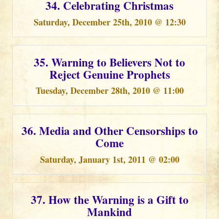
34. Celebrating Christmas
Saturday, December 25th, 2010 @ 12:30
35. Warning to Believers Not to
Reject Genuine Prophets
Tuesday, December 28th, 2010 @ 11:00
36. Media and Other Censorships to
Come
Saturday, January 1st, 2011 @ 02:00
37. How the Warning is a Gift to
Mankind