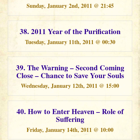
Sunday, January 2nd, 2011 @ 21:45
38. 2011 Year of the Purification
Tuesday, January 11th, 2011 @ 00:30
39. The Warning – Second Coming
Close – Chance to Save Your Souls
Wednesday, January 12th, 2011 @ 15:00
40. How to Enter Heaven – Role of
Suffering
Friday, January 14th, 2011 @ 10:00