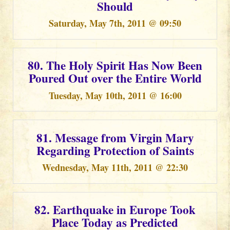
Should
Saturday, May 7th, 2011 @ 09:50
80. The Holy Spirit Has Now Been
Poured Out over the Entire World
Tuesday, May 10th, 2011 @ 16:00
81. Message from Virgin Mary
Regarding Protection of Saints
Wednesday, May 11th, 2011 @ 22:30
82. Earthquake in Europe Took
Place Today as Predicted