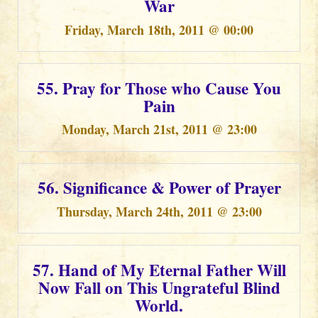
War
Friday, March 18th, 2011 @ 00:00
55. Pray for Those who Cause You
Pain
Monday, March 21st, 2011 @ 23:00
56. Significance & Power of Prayer
Thursday, March 24th, 2011 @ 23:00
57. Hand of My Eternal Father Will
Now Fall on This Ungrateful Blind
World.