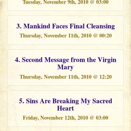
Tuesday, November 9th, 2010 @ 03:00
3. Mankind Faces Final Cleansing
Thursday, November 11th, 2010 @ 00:20
4. Second Message from the Virgin
Mary
Thursday, November 11th, 2010 @ 12:20
5. Sins Are Breaking My Sacred
Heart
Friday, November 12th, 2010 @ 03:00