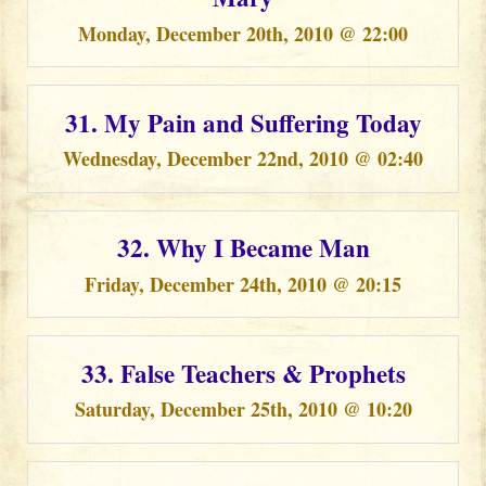
Monday, December 20th, 2010 @ 22:00
31. My Pain and Suffering Today
Wednesday, December 22nd, 2010 @ 02:40
32. Why I Became Man
Friday, December 24th, 2010 @ 20:15
33. False Teachers & Prophets
Saturday, December 25th, 2010 @ 10:20