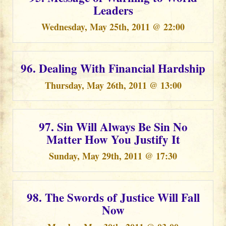
Leaders
Wednesday, May 25th, 2011 @ 22:00
96. Dealing With Financial Hardship
Thursday, May 26th, 2011 @ 13:00
97. Sin Will Always Be Sin No
Matter How You Justify It
Sunday, May 29th, 2011 @ 17:30
98. The Swords of Justice Will Fall
Now