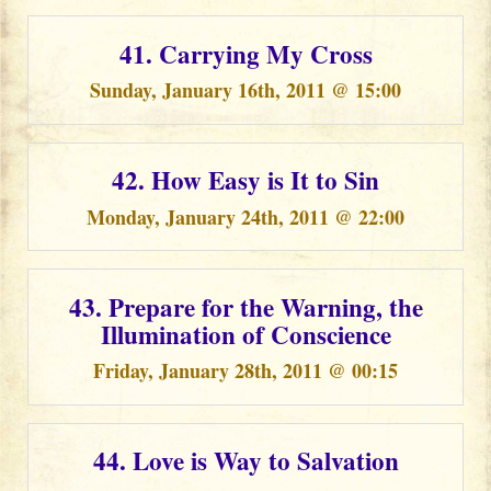
41. Carrying My Cross
Sunday, January 16th, 2011 @ 15:00
42. How Easy is It to Sin
Monday, January 24th, 2011 @ 22:00
43. Prepare for the Warning, the
Illumination of Conscience
Friday, January 28th, 2011 @ 00:15
44. Love is Way to Salvation