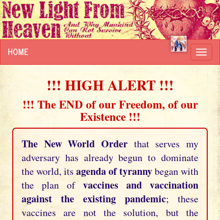
HOME
Toggl
navig
!!! HIGH ALERT !!!
!!! The END of our Freedom, of our
Existence !!!
The New World Order
that serves my
adversary has already begun to dominate
agenda of tyranny
the world, its
began with
vaccines and vaccination
the plan of
against the existing pandemic
; these
vaccines are not the solution, but the