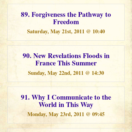
89. Forgiveness the Pathway to
Freedom
Saturday, May 21st, 2011 @ 10:40
90. New Revelations Floods in
France This Summer
Sunday, May 22nd, 2011 @ 14:30
91. Why I Communicate to the
World in This Way
Monday, May 23rd, 2011 @ 09:45