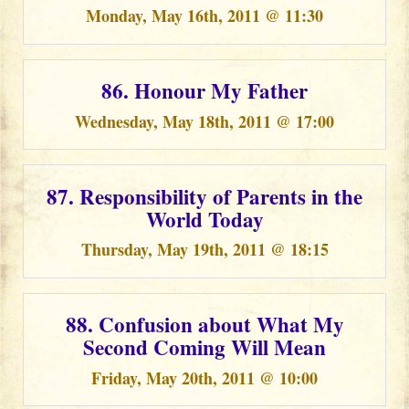
Monday, May 16th, 2011 @ 11:30
86. Honour My Father
Wednesday, May 18th, 2011 @ 17:00
87. Responsibility of Parents in the
World Today
Thursday, May 19th, 2011 @ 18:15
88. Confusion about What My
Second Coming Will Mean
Friday, May 20th, 2011 @ 10:00