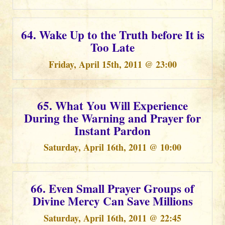
64. Wake Up to the Truth before It is
Too Late
Friday, April 15th, 2011 @ 23:00
65. What You Will Experience
During the Warning and Prayer for
Instant Pardon
Saturday, April 16th, 2011 @ 10:00
66. Even Small Prayer Groups of
Divine Mercy Can Save Millions
Saturday, April 16th, 2011 @ 22:45