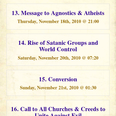
13. Message to Agnostics & Atheists
Thursday, November 18th, 2010 @ 21:00
14. Rise of Satanic Groups and
World Control
Saturday, November 20th, 2010 @ 07:20
15. Conversion
Sunday, November 21st, 2010 @ 01:30
16. Call to All Churches & Creeds to
Unite Against Evil