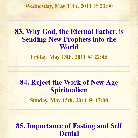
Wednesday, May 11th, 2011 @ 23:00
83. Why God, the Eternal Father, is
Sending New Prophets into the
World
Friday, May 13th, 2011 @ 22:45
84. Reject the Work of New Age
Spiritualism
Sunday, May 15th, 2011 @ 17:00
85. Importance of Fasting and Self
Denial