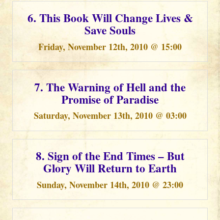
6. This Book Will Change Lives &
Save Souls
Friday, November 12th, 2010 @ 15:00
7. The Warning of Hell and the
Promise of Paradise
Saturday, November 13th, 2010 @ 03:00
8. Sign of the End Times – But
Glory Will Return to Earth
Sunday, November 14th, 2010 @ 23:00