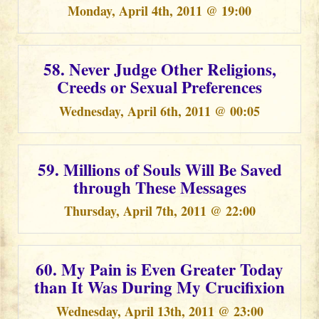
Monday, April 4th, 2011 @ 19:00
58. Never Judge Other Religions,
Creeds or Sexual Preferences
Wednesday, April 6th, 2011 @ 00:05
59. Millions of Souls Will Be Saved
through These Messages
Thursday, April 7th, 2011 @ 22:00
60. My Pain is Even Greater Today
than It Was During My Crucifixion
Wednesday, April 13th, 2011 @ 23:00