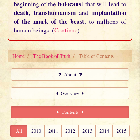
holocaust
beginning of the
that will lead to
death
transhumanism
implantation
,
and
of the mark of the beast
, to millions of
human beings. (
Continue
)
Home
The Book of Truth
Table of Contents
About
Overview
Contents
All
2010
2011
2012
2013
2014
2015