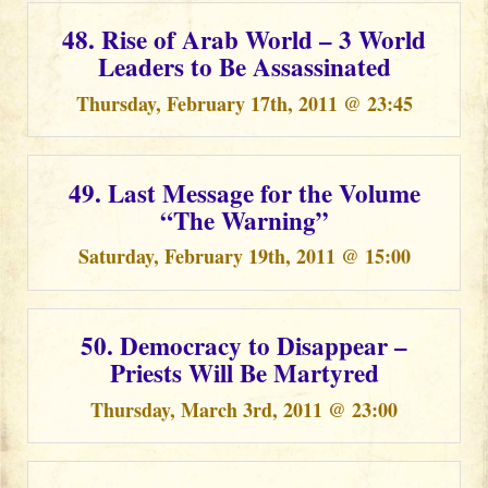
48. Rise of Arab World – 3 World
Leaders to Be Assassinated
Thursday, February 17th, 2011 @ 23:45
49. Last Message for the Volume
“The Warning”
Saturday, February 19th, 2011 @ 15:00
50. Democracy to Disappear –
Priests Will Be Martyred
Thursday, March 3rd, 2011 @ 23:00