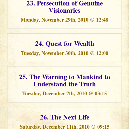
23. Persecution of Genuine
Visionaries
Monday, November 29th, 2010 @ 12:48
24. Quest for Wealth
Tuesday, November 30th, 2010 @ 12:00
25. The Warning to Mankind to
Understand the Truth
Tuesday, December 7th, 2010 @ 03:15
26. The Next Life
Saturday, December 11th, 2010 @ 09:15