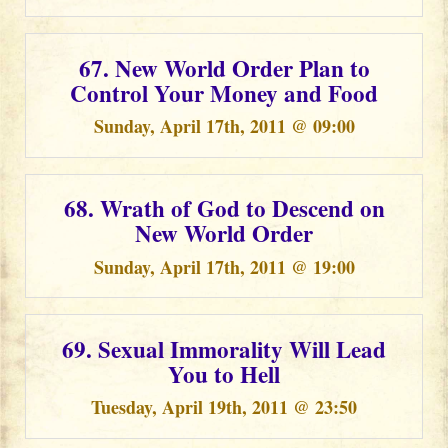
67. New World Order Plan to
Control Your Money and Food
Sunday, April 17th, 2011 @ 09:00
68. Wrath of God to Descend on
New World Order
Sunday, April 17th, 2011 @ 19:00
69. Sexual Immorality Will Lead
You to Hell
Tuesday, April 19th, 2011 @ 23:50