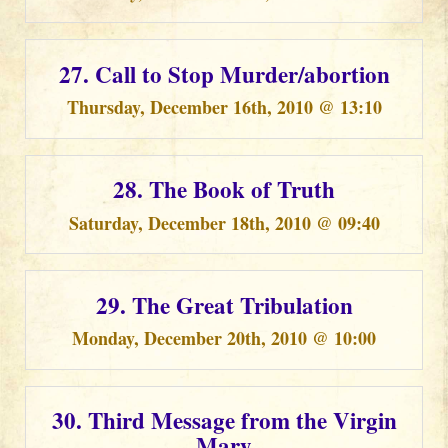
27. Call to Stop Murder/abortion
Thursday, December 16th, 2010 @ 13:10
28. The Book of Truth
Saturday, December 18th, 2010 @ 09:40
29. The Great Tribulation
Monday, December 20th, 2010 @ 10:00
30. Third Message from the Virgin
Mary