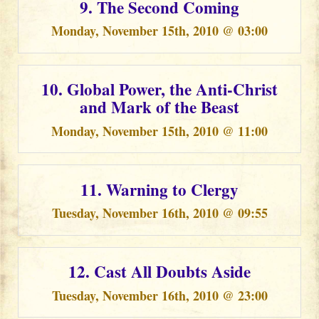
9. The Second Coming
Monday, November 15th, 2010 @ 03:00
10. Global Power, the Anti-Christ
and Mark of the Beast
Monday, November 15th, 2010 @ 11:00
11. Warning to Clergy
Tuesday, November 16th, 2010 @ 09:55
12. Cast All Doubts Aside
Tuesday, November 16th, 2010 @ 23:00