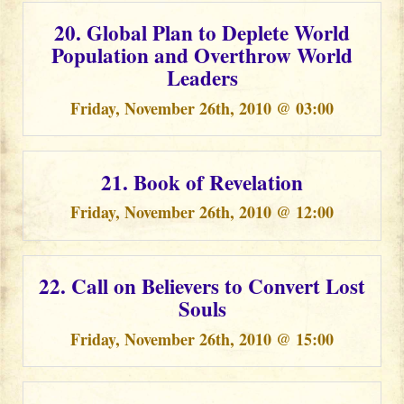
20. Global Plan to Deplete World
Population and Overthrow World
Leaders
Friday, November 26th, 2010 @ 03:00
21. Book of Revelation
Friday, November 26th, 2010 @ 12:00
22. Call on Believers to Convert Lost
Souls
Friday, November 26th, 2010 @ 15:00