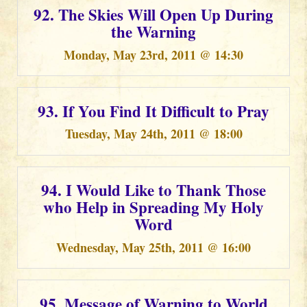
92. The Skies Will Open Up During
the Warning
Monday, May 23rd, 2011 @ 14:30
93. If You Find It Difficult to Pray
Tuesday, May 24th, 2011 @ 18:00
94. I Would Like to Thank Those
who Help in Spreading My Holy
Word
Wednesday, May 25th, 2011 @ 16:00
95. Message of Warning to World