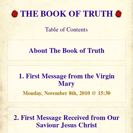
THE BOOK OF TRUTH
Table of Contents
About The Book of Truth
1. First Message from the Virgin
Mary
Monday, November 8th, 2010 @ 15:30
2. First Message Received from Our
Saviour Jesus Christ