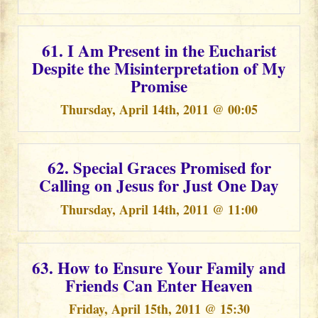
61. I Am Present in the Eucharist
Despite the Misinterpretation of My
Promise
Thursday, April 14th, 2011 @ 00:05
62. Special Graces Promised for
Calling on Jesus for Just One Day
Thursday, April 14th, 2011 @ 11:00
63. How to Ensure Your Family and
Friends Can Enter Heaven
Friday, April 15th, 2011 @ 15:30