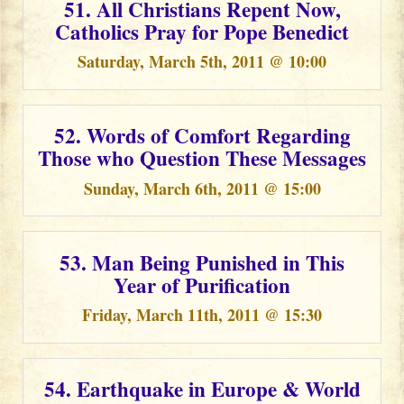
51. All Christians Repent Now,
Catholics Pray for Pope Benedict
Saturday, March 5th, 2011 @ 10:00
52. Words of Comfort Regarding
Those who Question These Messages
Sunday, March 6th, 2011 @ 15:00
53. Man Being Punished in This
Year of Purification
Friday, March 11th, 2011 @ 15:30
54. Earthquake in Europe & World