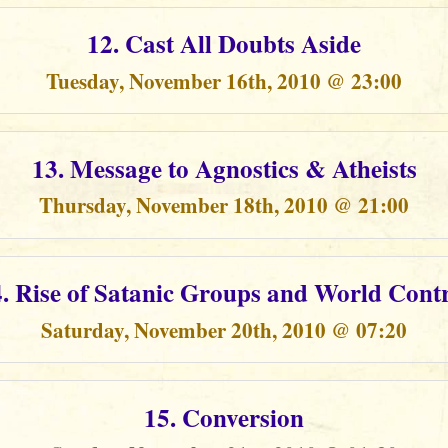
12. Cast All Doubts Aside
Tuesday, November 16th, 2010 @ 23:00
13. Message to Agnostics & Atheists
Thursday, November 18th, 2010 @ 21:00
. Rise of Satanic Groups and World Cont
Saturday, November 20th, 2010 @ 07:20
15. Conversion