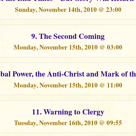
Sunday, November 14th, 2010 @ 23:00
9. The Second Coming
Monday, November 15th, 2010 @ 03:00
obal Power, the Anti-Christ and Mark of th
Monday, November 15th, 2010 @ 11:00
11. Warning to Clergy
Tuesday, November 16th, 2010 @ 09:55