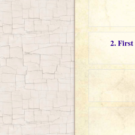
2. Firs