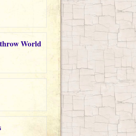
rthrow World
s