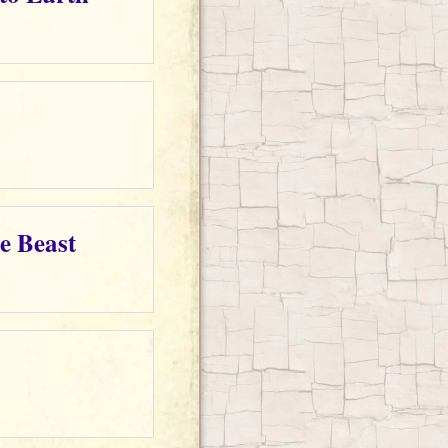
e Beast