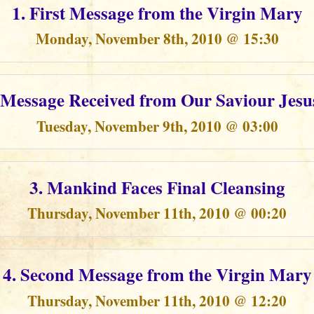
1. First Message from the Virgin Mary
Monday, November 8th, 2010 @ 15:30
t Message Received from Our Saviour Jesu
Tuesday, November 9th, 2010 @ 03:00
3. Mankind Faces Final Cleansing
Thursday, November 11th, 2010 @ 00:20
4. Second Message from the Virgin Mary
Thursday, November 11th, 2010 @ 12:20