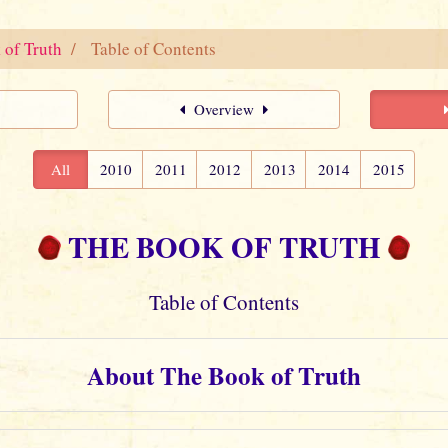
 of Truth
Table of Contents
Overview
All
2010
2011
2012
2013
2014
2015
THE BOOK OF TRUTH
Table of Contents
About The Book of Truth