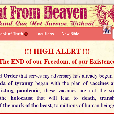
ook of Truth
Locutions
New Bible
!!! HIGH ALERT !!!
 The END of our Freedom, of our Existence
d Order
that serves my adversary has already begun
da of tyranny
vaccines 
began with the plan of
xisting pandemic
; these vaccines are not the so
holocaust
death
tran
 the
that will lead to
,
f the mark of the beast
, to millions of human beings