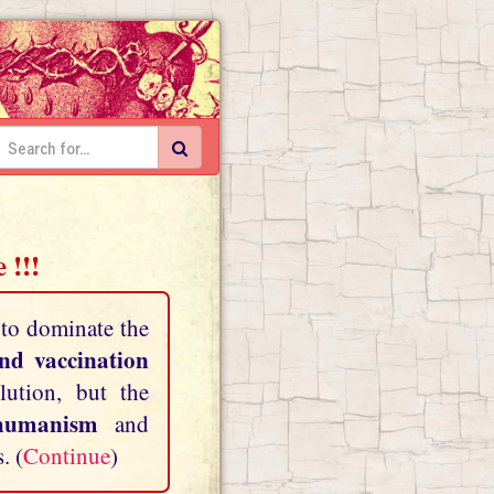
 !!!
 to dominate the
and vaccination
lution, but the
shumanism
and
. (
Continue
)