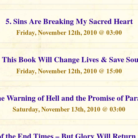
5. Sins Are Breaking My Sacred Heart
Friday, November 12th, 2010 @ 03:00
. This Book Will Change Lives & Save Sou
Friday, November 12th, 2010 @ 15:00
he Warning of Hell and the Promise of Par
Saturday, November 13th, 2010 @ 03:00
of the End Times – But Glory Will Return