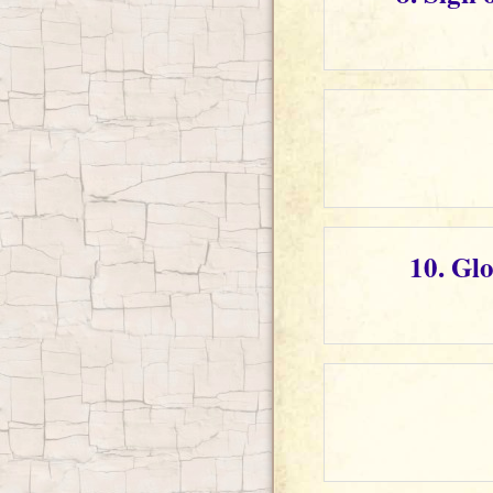
10. Gl