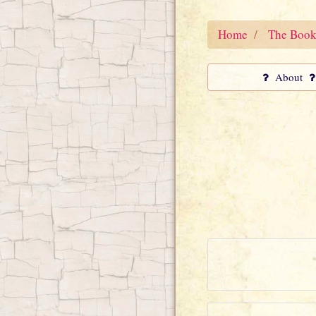
Home
The Book
About