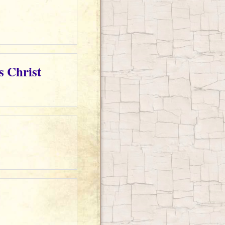
s Christ