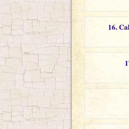
16. Ca
1