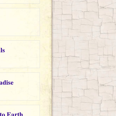
ls
adise
 to Earth