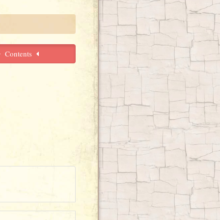
Contents