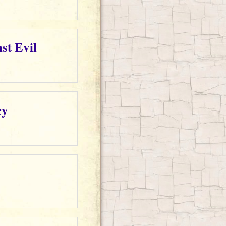
st Evil
cy