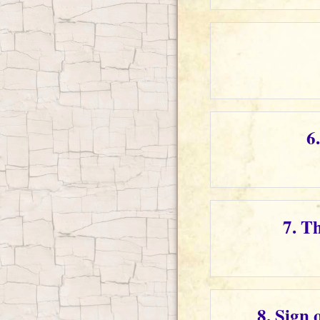
6
7. T
8. Sign 