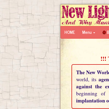
HOME
Menu
B
!!!
The New Worl
agen
world, its
against the e
beginning of
implantation o