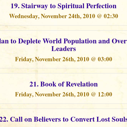
19. Stairway to Spiritual Perfection
Wednesday, November 24th, 2010 @ 02:30
Plan to Deplete World Population and Ove
Leaders
Friday, November 26th, 2010 @ 03:00
21. Book of Revelation
Friday, November 26th, 2010 @ 12:00
22. Call on Believers to Convert Lost Soul