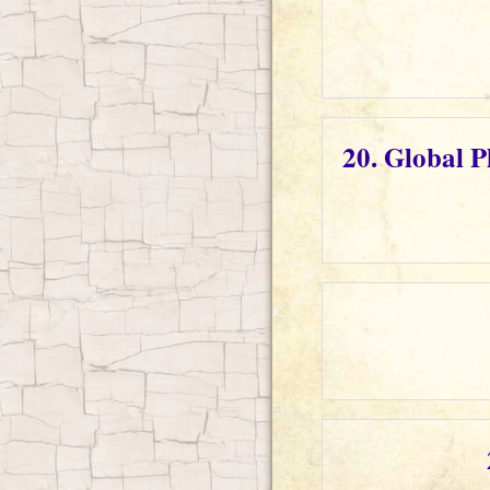
20. Global 