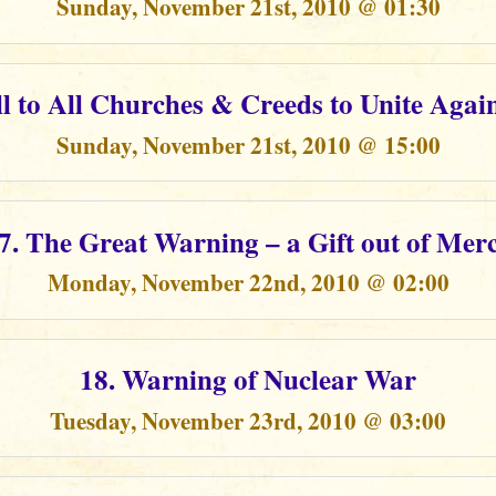
Sunday, November 21st, 2010 @ 01:30
ll to All Churches & Creeds to Unite Again
Sunday, November 21st, 2010 @ 15:00
7. The Great Warning – a Gift out of Mer
Monday, November 22nd, 2010 @ 02:00
18. Warning of Nuclear War
Tuesday, November 23rd, 2010 @ 03:00